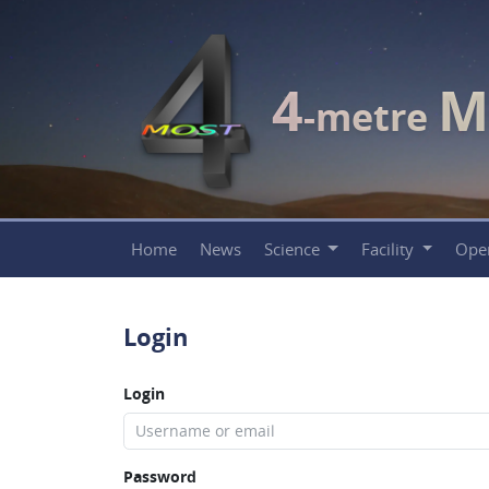
4
M
-metre
Home
News
Science
Facility
Ope
Login
Login
Password