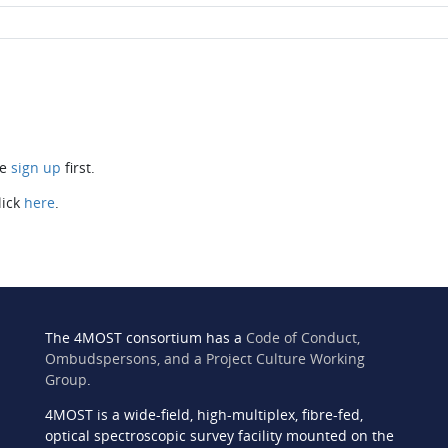
se
sign up
first.
lick
here
.
The 4MOST consortium has a
Code of Conduct,
Ombudspersons, and a Project Culture Working
Group
.
4MOST is a wide-field, high-multiplex, fibre-fed,
n
optical spectroscopic survey facility mounted on the