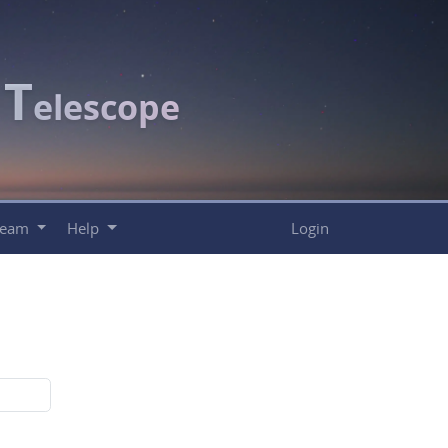
T
c
elescope
Team
Help
Login