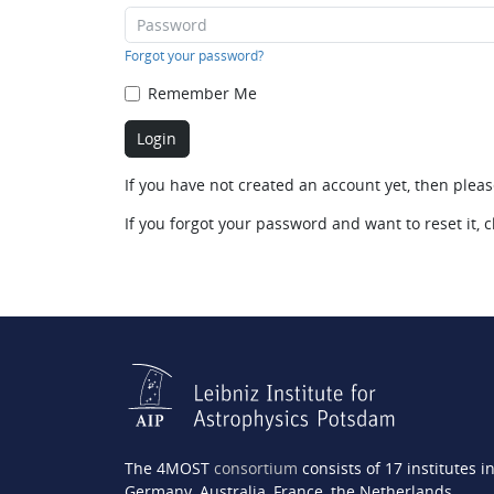
Forgot your password?
Remember Me
If you have not created an account yet, then plea
If you forgot your password and want to reset it, c
The 4MOST
consortium
consists of 17 institutes i
Germany, Australia, France, the Netherlands,