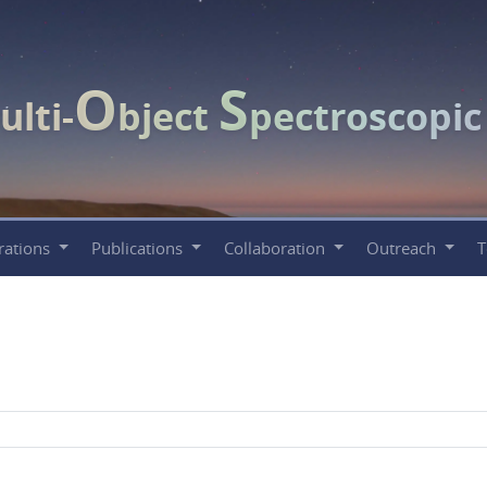
O
S
ulti-
bject
pectroscopi
rations
Publications
Collaboration
Outreach