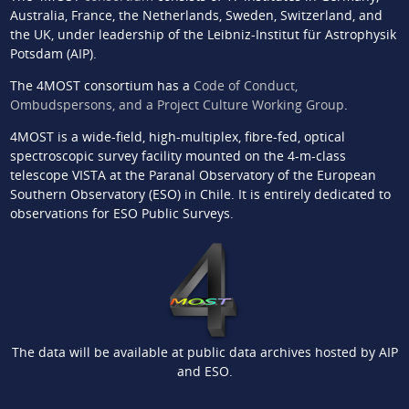
Australia, France, the Netherlands, Sweden, Switzerland, and
the UK, under leadership of the Leibniz-Institut für Astrophysik
Potsdam (AIP).
The 4MOST consortium has a
Code of Conduct,
Ombudspersons, and a Project Culture Working Group
.
4MOST is a wide-field, high-multiplex, fibre-fed, optical
spectroscopic survey facility mounted on the 4-m-class
telescope VISTA at the Paranal Observatory of the European
Southern Observatory (ESO) in Chile. It is entirely dedicated to
observations for ESO Public Surveys.
The data will be available at public data archives hosted by AIP
and ESO.