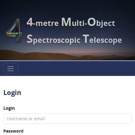
4
M
O
-metre
ulti-
bject
S
T
pectroscopic
elescope
Login
Login
Password