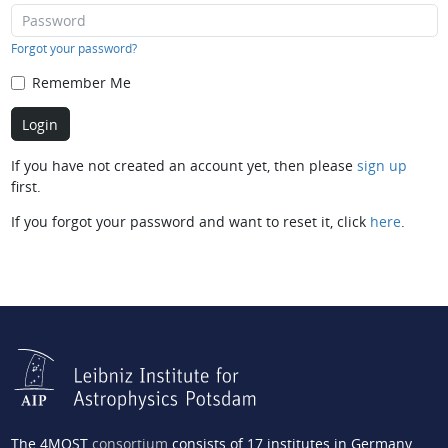
Forgot your password?
Remember Me
If you have not created an account yet, then please
sign up
first.
If you forgot your password and want to reset it, click
here
.
The 4MOST
consortium
consists of 17 institutes in Germany,