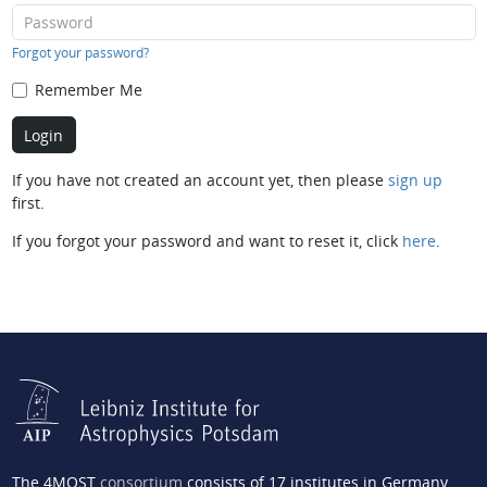
Forgot your password?
Remember Me
If you have not created an account yet, then please
sign up
first.
If you forgot your password and want to reset it, click
here
.
The 4MOST
consortium
consists of 17 institutes in Germany,