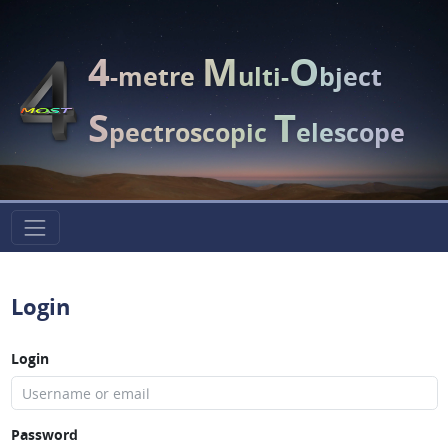
4
M
O
-metre
ulti-
bject
S
T
pectroscopic
elescope
Login
Login
Password