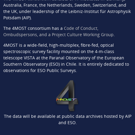
Australia, France, the Netherlands, Sweden, Switzerland, and
the UK, under leadership of the Leibniz-Institut für Astrophysik
Potsdam (AIP).
The 4MOST consortium has a
Code of Conduct,
Ombudspersons, and a Project Culture Working Group
.
4MOST is a wide-field, high-multiplex, fibre-fed, optical
spectroscopic survey facility mounted on the 4-m-class
telescope VISTA at the Paranal Observatory of the European
Southern Observatory (ESO) in Chile. It is entirely dedicated to
observations for ESO Public Surveys.
The data will be available at public data archives hosted by AIP
and ESO.