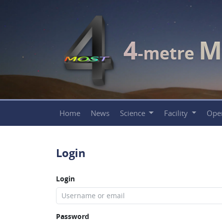
4
M
-metre
Home
News
Science
Facility
Ope
Login
Login
Password