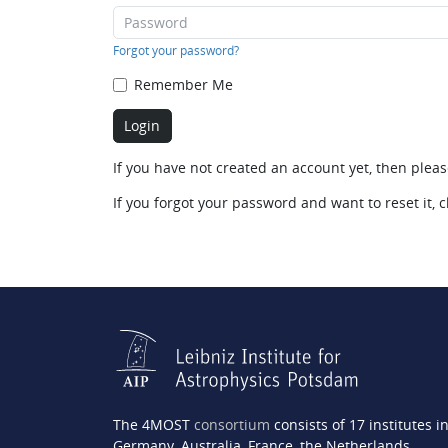
Forgot your password?
Remember Me
If you have not created an account yet, then plea
If you forgot your password and want to reset it, c
The 4MOST
consortium
consists of 17 institutes i
Germany, Australia, France, the Netherlands,