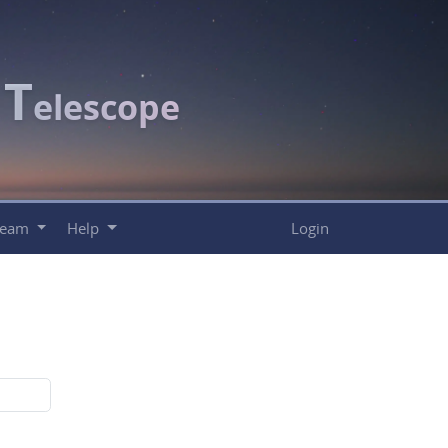
T
c
elescope
Team
Help
Login