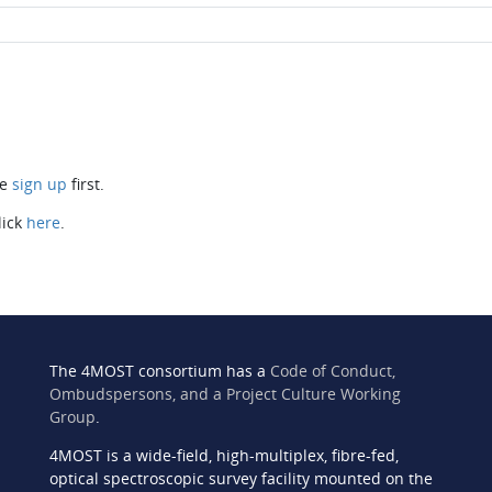
se
sign up
first.
lick
here
.
The 4MOST consortium has a
Code of Conduct,
Ombudspersons, and a Project Culture Working
Group
.
4MOST is a wide-field, high-multiplex, fibre-fed,
n
optical spectroscopic survey facility mounted on the