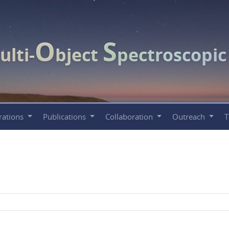
O
S
ulti-
bject
pectroscopi
rations
Publications
Collaboration
Outreach