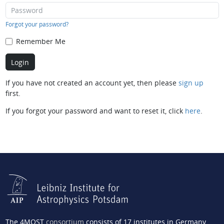
Forgot your password?
Remember Me
If you have not created an account yet, then please
sign up
first.
If you forgot your password and want to reset it, click
here
.
The 4MOST
consortium
consists of 17 institutes in Germany,