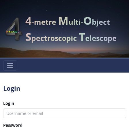
4
M
O
-metre
ulti-
bject
S
T
pectroscopic
elescope
Login
Login
Password