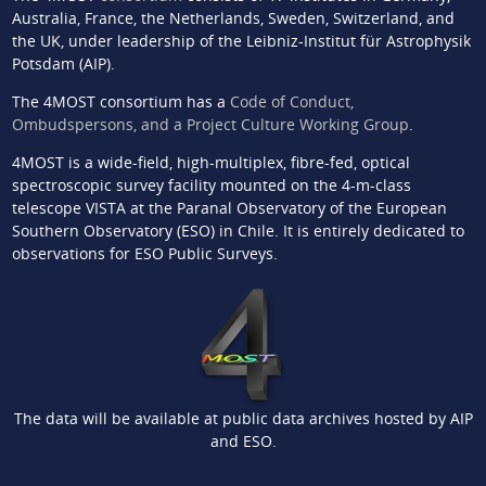
Australia, France, the Netherlands, Sweden, Switzerland, and
the UK, under leadership of the Leibniz-Institut für Astrophysik
Potsdam (AIP).
The 4MOST consortium has a
Code of Conduct,
Ombudspersons, and a Project Culture Working Group
.
4MOST is a wide-field, high-multiplex, fibre-fed, optical
spectroscopic survey facility mounted on the 4-m-class
telescope VISTA at the Paranal Observatory of the European
Southern Observatory (ESO) in Chile. It is entirely dedicated to
observations for ESO Public Surveys.
The data will be available at public data archives hosted by AIP
and ESO.