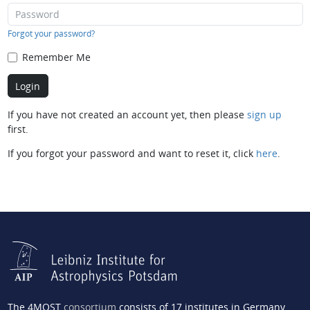
Forgot your password?
Remember Me
If you have not created an account yet, then please
sign up
first.
If you forgot your password and want to reset it, click
here
.
The 4MOST
consortium
consists of 17 institutes in Germany,