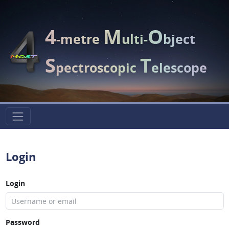
4
M
O
-metre
ulti-
bject
S
T
pectroscopic
elescope
Login
Login
Password