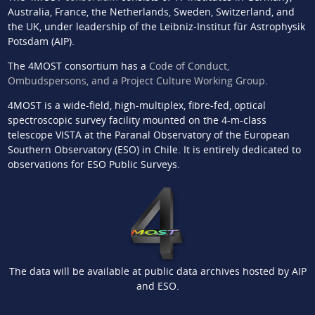
Australia, France, the Netherlands, Sweden, Switzerland, and
the UK, under leadership of the Leibniz-Institut für Astrophysik
Potsdam (AIP).
The 4MOST consortium has a
Code of Conduct,
Ombudspersons, and a Project Culture Working Group
.
4MOST is a wide-field, high-multiplex, fibre-fed, optical
spectroscopic survey facility mounted on the 4-m-class
telescope VISTA at the Paranal Observatory of the European
Southern Observatory (ESO) in Chile. It is entirely dedicated to
observations for ESO Public Surveys.
The data will be available at public data archives hosted by AIP
and ESO.