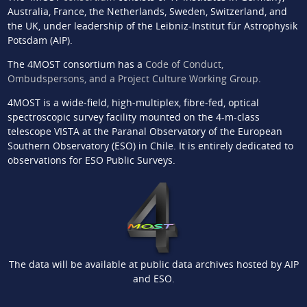
Australia, France, the Netherlands, Sweden, Switzerland, and
the UK, under leadership of the Leibniz-Institut für Astrophysik
Potsdam (AIP).
The 4MOST consortium has a
Code of Conduct,
Ombudspersons, and a Project Culture Working Group
.
4MOST is a wide-field, high-multiplex, fibre-fed, optical
spectroscopic survey facility mounted on the 4-m-class
telescope VISTA at the Paranal Observatory of the European
Southern Observatory (ESO) in Chile. It is entirely dedicated to
observations for ESO Public Surveys.
The data will be available at public data archives hosted by AIP
and ESO.