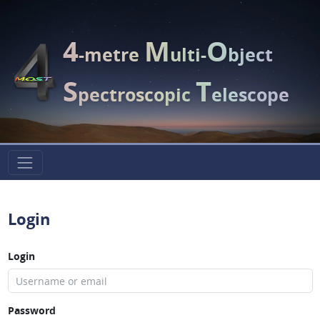
4
M
O
-metre
ulti-
bject
S
T
pectroscopic
elescope
Login
Login
Password