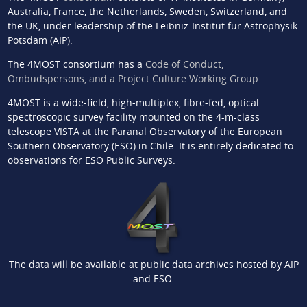
Australia, France, the Netherlands, Sweden, Switzerland, and
the UK, under leadership of the Leibniz-Institut für Astrophysik
Potsdam (AIP).
The 4MOST consortium has a
Code of Conduct,
Ombudspersons, and a Project Culture Working Group
.
4MOST is a wide-field, high-multiplex, fibre-fed, optical
spectroscopic survey facility mounted on the 4-m-class
telescope VISTA at the Paranal Observatory of the European
Southern Observatory (ESO) in Chile. It is entirely dedicated to
observations for ESO Public Surveys.
The data will be available at public data archives hosted by AIP
and ESO.