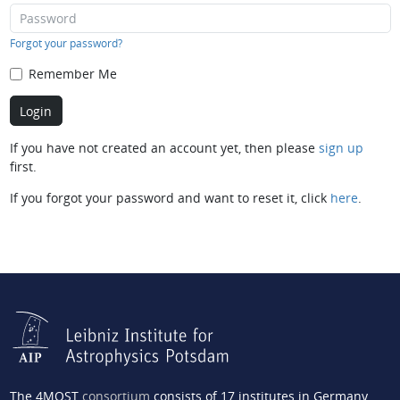
Forgot your password?
Remember Me
If you have not created an account yet, then please
sign up
first.
If you forgot your password and want to reset it, click
here
.
The 4MOST
consortium
consists of 17 institutes in Germany,