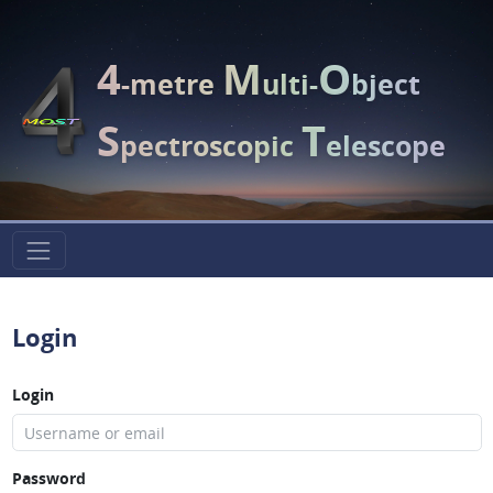
4
M
O
-metre
ulti-
bject
S
T
pectroscopic
elescope
Login
Login
Password