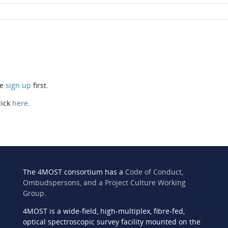
se
sign up
first.
lick
here
.
The 4MOST consortium has a
Code of Conduct,
Ombudspersons, and a Project Culture Working
Group
.
4MOST is a wide-field, high-multiplex, fibre-fed,
n
optical spectroscopic survey facility mounted on the