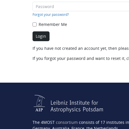
Forgot your password?
Remember Me
If you have not created an account yet, then plea
If you forgot your password and want to reset it, c
The 4MOST
consortium
consists of 17 institutes i
Germany, Australia, France, the Netherlands,