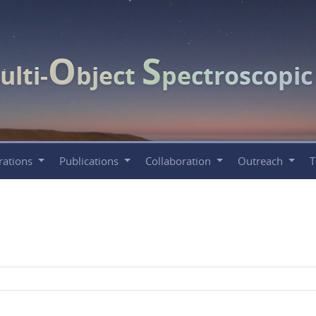
O
S
ulti-
bject
pectroscopi
rations
Publications
Collaboration
Outreach