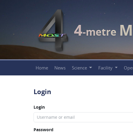
4
M
-metre
Home
News
Science
Facility
Ope
Login
Login
Password