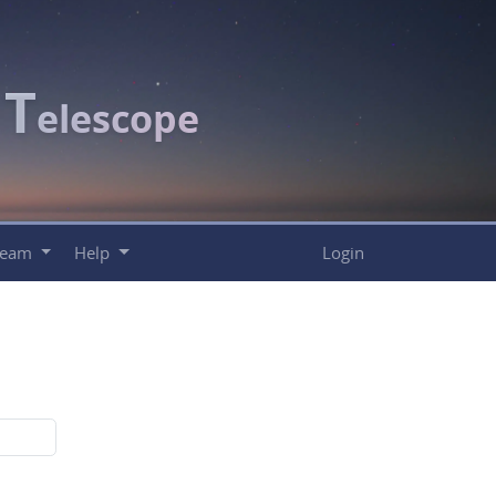
T
c
elescope
Team
Help
Login