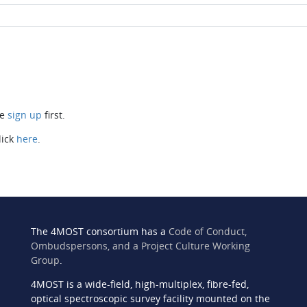
se
sign up
first.
lick
here
.
The 4MOST consortium has a
Code of Conduct,
Ombudspersons, and a Project Culture Working
Group
.
4MOST is a wide-field, high-multiplex, fibre-fed,
n
optical spectroscopic survey facility mounted on the