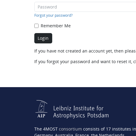
Forgot your password?
Remember Me
If you have not created an account yet, then plea
If you forgot your password and want to reset it, c
The 4MOST
consortium
consists of 17 institutes i
Germany, Australia, France, the Netherlands,