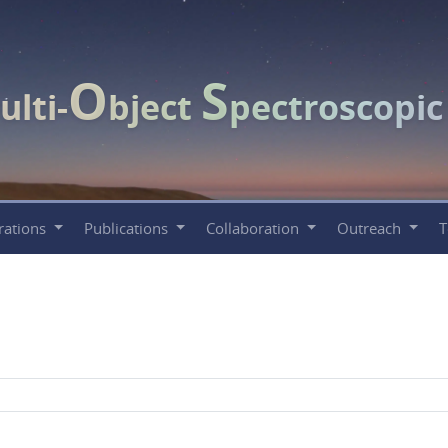
O
S
ulti-
bject
pectroscopi
rations
Publications
Collaboration
Outreach