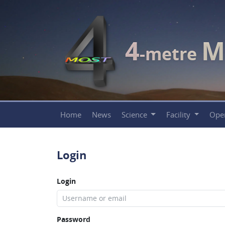
4
M
-metre
Home
News
Science
Facility
Ope
Login
Login
Password