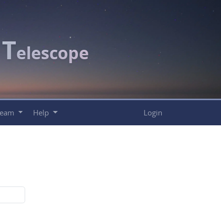
T
c
elescope
Team
Help
Login