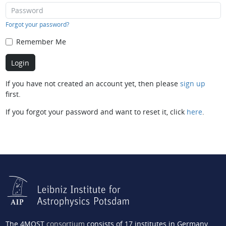
Forgot your password?
Remember Me
If you have not created an account yet, then please
sign up
first.
If you forgot your password and want to reset it, click
here
.
The 4MOST
consortium
consists of 17 institutes in Germany,