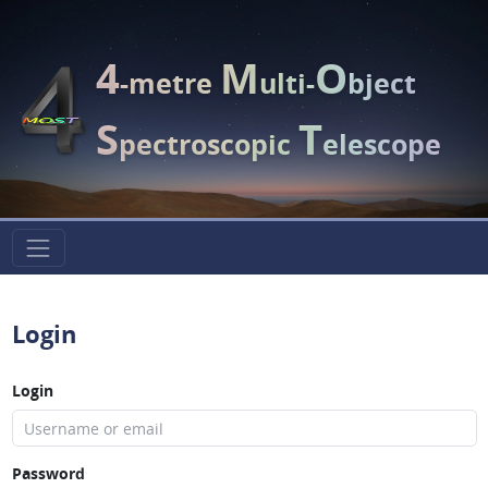
4
M
O
-metre
ulti-
bject
S
T
pectroscopic
elescope
Login
Login
Password