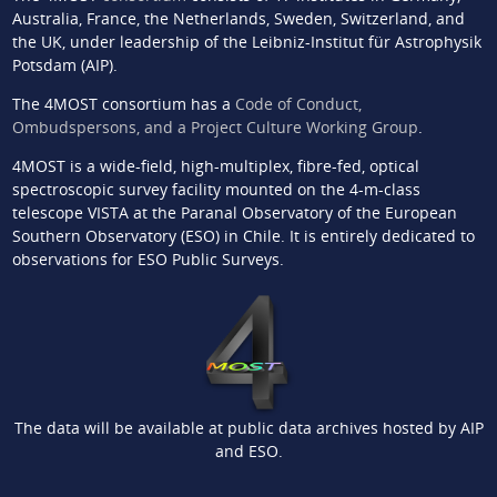
Australia, France, the Netherlands, Sweden, Switzerland, and
the UK, under leadership of the Leibniz-Institut für Astrophysik
Potsdam (AIP).
The 4MOST consortium has a
Code of Conduct,
Ombudspersons, and a Project Culture Working Group
.
4MOST is a wide-field, high-multiplex, fibre-fed, optical
spectroscopic survey facility mounted on the 4-m-class
telescope VISTA at the Paranal Observatory of the European
Southern Observatory (ESO) in Chile. It is entirely dedicated to
observations for ESO Public Surveys.
The data will be available at public data archives hosted by AIP
and ESO.