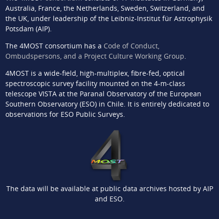
Australia, France, the Netherlands, Sweden, Switzerland, and
the UK, under leadership of the Leibniz-Institut für Astrophysik
Potsdam (AIP).
The 4MOST consortium has a
Code of Conduct,
Ombudspersons, and a Project Culture Working Group
.
4MOST is a wide-field, high-multiplex, fibre-fed, optical
spectroscopic survey facility mounted on the 4-m-class
telescope VISTA at the Paranal Observatory of the European
Southern Observatory (ESO) in Chile. It is entirely dedicated to
observations for ESO Public Surveys.
The data will be available at public data archives hosted by AIP
and ESO.