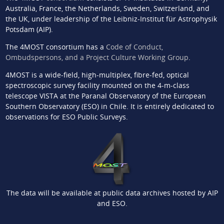
Australia, France, the Netherlands, Sweden, Switzerland, and
the UK, under leadership of the Leibniz-Institut für Astrophysik
Potsdam (AIP).
The 4MOST consortium has a
Code of Conduct,
Ombudspersons, and a Project Culture Working Group
.
4MOST is a wide-field, high-multiplex, fibre-fed, optical
spectroscopic survey facility mounted on the 4-m-class
telescope VISTA at the Paranal Observatory of the European
Southern Observatory (ESO) in Chile. It is entirely dedicated to
observations for ESO Public Surveys.
The data will be available at public data archives hosted by AIP
and ESO.