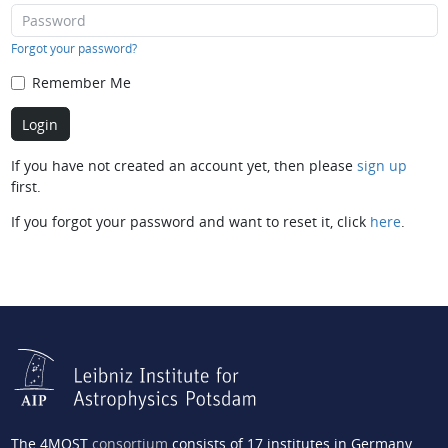
Forgot your password?
Remember Me
If you have not created an account yet, then please
sign up
first.
If you forgot your password and want to reset it, click
here
.
The 4MOST
consortium
consists of 17 institutes in Germany,