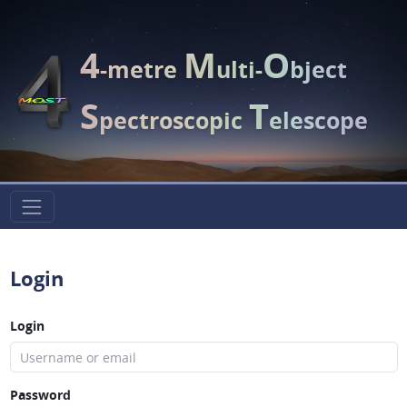
4
M
O
-metre
ulti-
bject
S
T
pectroscopic
elescope
Login
Login
Password