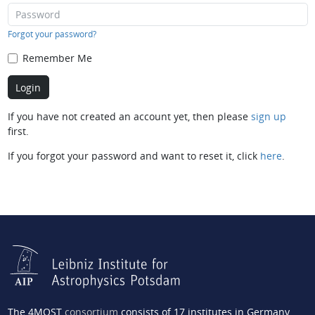
Forgot your password?
Remember Me
If you have not created an account yet, then please
sign up
first.
If you forgot your password and want to reset it, click
here
.
The 4MOST
consortium
consists of 17 institutes in Germany,