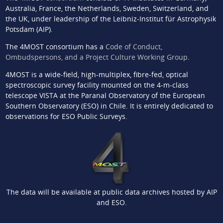
Australia, France, the Netherlands, Sweden, Switzerland, and
the UK, under leadership of the Leibniz-Institut für Astrophysik
Potsdam (AIP).
The 4MOST consortium has a
Code of Conduct,
Ombudspersons, and a Project Culture Working Group
.
4MOST is a wide-field, high-multiplex, fibre-fed, optical
spectroscopic survey facility mounted on the 4-m-class
telescope VISTA at the Paranal Observatory of the European
Southern Observatory (ESO) in Chile. It is entirely dedicated to
observations for ESO Public Surveys.
The data will be available at public data archives hosted by AIP
and ESO.