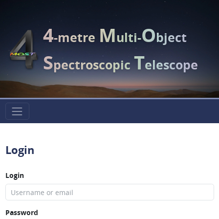
4
M
O
-metre
ulti-
bject
S
T
pectroscopic
elescope
Login
Login
Password