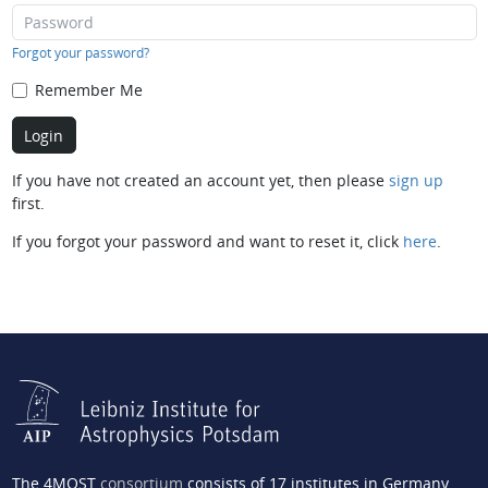
Forgot your password?
Remember Me
If you have not created an account yet, then please
sign up
first.
If you forgot your password and want to reset it, click
here
.
The 4MOST
consortium
consists of 17 institutes in Germany,