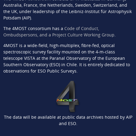
Australia, France, the Netherlands, Sweden, Switzerland, and
the UK, under leadership of the Leibniz-Institut für Astrophysik
Potsdam (AIP).
The 4MOST consortium has a
Code of Conduct,
Ombudspersons, and a Project Culture Working Group
.
4MOST is a wide-field, high-multiplex, fibre-fed, optical
spectroscopic survey facility mounted on the 4-m-class
telescope VISTA at the Paranal Observatory of the European
Southern Observatory (ESO) in Chile. It is entirely dedicated to
observations for ESO Public Surveys.
The data will be available at public data archives hosted by AIP
and ESO.