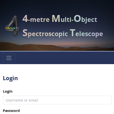
4
M
O
-metre
ulti-
bject
S
T
pectroscopic
elescope
Login
Login
Password