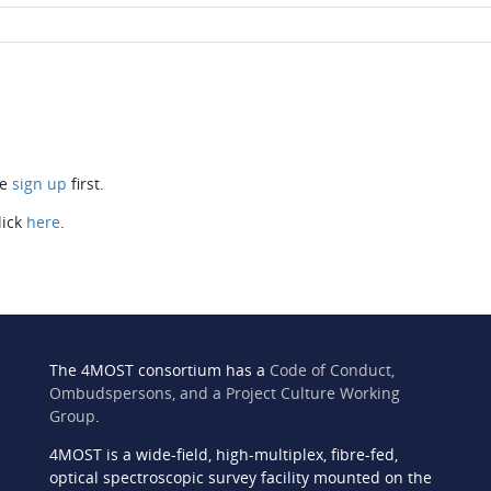
se
sign up
first.
lick
here
.
The 4MOST consortium has a
Code of Conduct,
Ombudspersons, and a Project Culture Working
Group
.
4MOST is a wide-field, high-multiplex, fibre-fed,
n
optical spectroscopic survey facility mounted on the