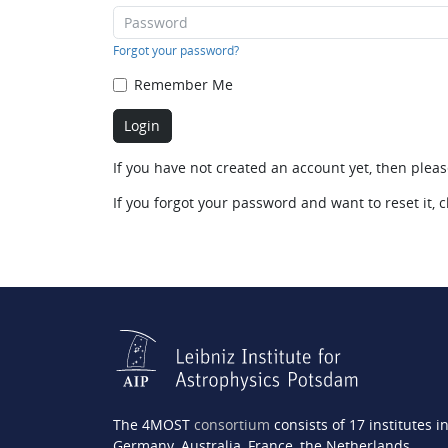
Forgot your password?
Remember Me
If you have not created an account yet, then plea
If you forgot your password and want to reset it, c
The 4MOST
consortium
consists of 17 institutes i
Germany, Australia, France, the Netherlands,