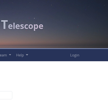
T
c
elescope
Team
Help
Login