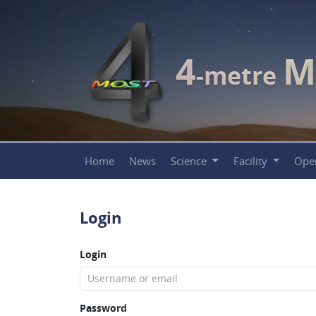
4
M
-metre
Home
News
Science
Facility
Ope
Login
Login
Password