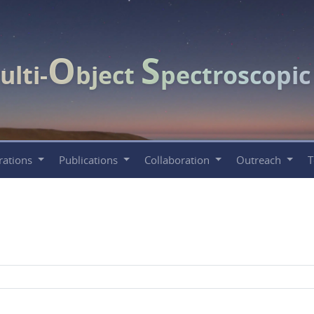
O
S
ulti-
bject
pectroscopi
rations
Publications
Collaboration
Outreach