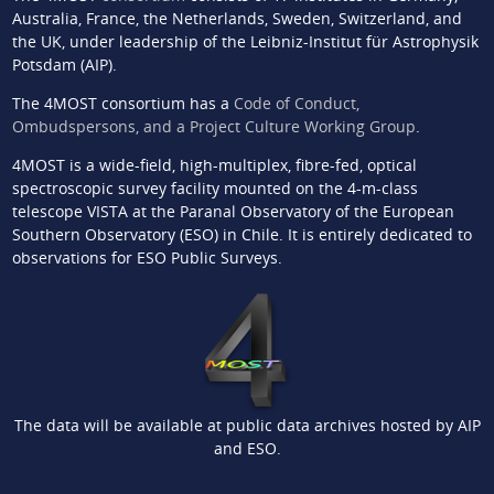
Australia, France, the Netherlands, Sweden, Switzerland, and
the UK, under leadership of the Leibniz-Institut für Astrophysik
Potsdam (AIP).
The 4MOST consortium has a
Code of Conduct,
Ombudspersons, and a Project Culture Working Group
.
4MOST is a wide-field, high-multiplex, fibre-fed, optical
spectroscopic survey facility mounted on the 4-m-class
telescope VISTA at the Paranal Observatory of the European
Southern Observatory (ESO) in Chile. It is entirely dedicated to
observations for ESO Public Surveys.
The data will be available at public data archives hosted by AIP
and ESO.