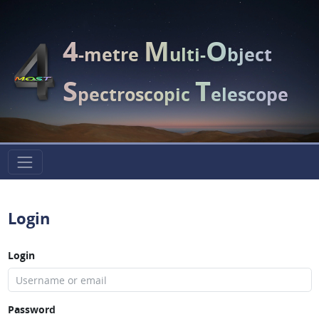
4
M
O
-metre
ulti-
bject
S
T
pectroscopic
elescope
Login
Login
Password