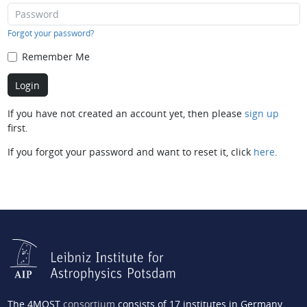
Forgot your password?
Remember Me
If you have not created an account yet, then please
sign up
first.
If you forgot your password and want to reset it, click
here
.
The 4MOST
consortium
consists of 17 institutes in Germany,