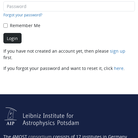
Forgot your password?
Remember Me
If you have not created an account yet, then please
sign up
first.
If you forgot your password and want to reset it, click
here
.
The 4MOST
consortium
consists of 17 institutes in Germany,