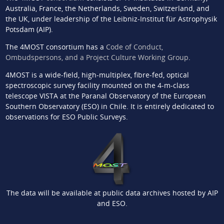
Australia, France, the Netherlands, Sweden, Switzerland, and
the UK, under leadership of the Leibniz-Institut für Astrophysik
Potsdam (AIP).
The 4MOST consortium has a
Code of Conduct,
Ombudspersons, and a Project Culture Working Group
.
4MOST is a wide-field, high-multiplex, fibre-fed, optical
spectroscopic survey facility mounted on the 4-m-class
telescope VISTA at the Paranal Observatory of the European
Southern Observatory (ESO) in Chile. It is entirely dedicated to
observations for ESO Public Surveys.
The data will be available at public data archives hosted by AIP
and ESO.