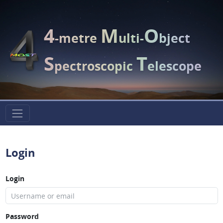
4
M
O
-metre
ulti-
bject
S
T
pectroscopic
elescope
Login
Login
Password