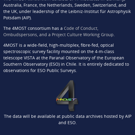
Australia, France, the Netherlands, Sweden, Switzerland, and
the UK, under leadership of the Leibniz-Institut für Astrophysik
Potsdam (AIP).
The 4MOST consortium has a
Code of Conduct,
Ombudspersons, and a Project Culture Working Group
.
4MOST is a wide-field, high-multiplex, fibre-fed, optical
spectroscopic survey facility mounted on the 4-m-class
telescope VISTA at the Paranal Observatory of the European
Southern Observatory (ESO) in Chile. It is entirely dedicated to
observations for ESO Public Surveys.
The data will be available at public data archives hosted by AIP
and ESO.