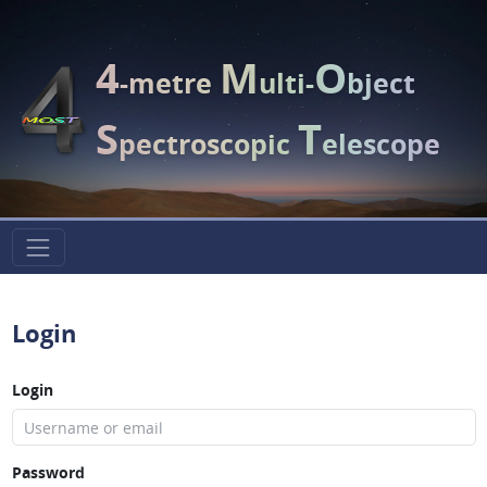
4
M
O
-metre
ulti-
bject
S
T
pectroscopic
elescope
Login
Login
Password