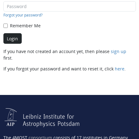
Forgot your password?
Remember Me
If you have not created an account yet, then please
sign up
first.
If you forgot your password and want to reset it, click
here
.
The 4MOST
consortium
consists of 17 institutes in Germany,