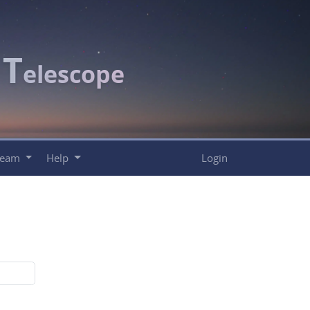
T
c
elescope
Team
Help
Login