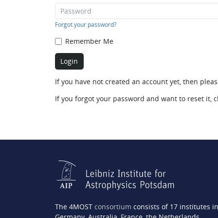
Forgot your password?
Remember Me
If you have not created an account yet, then plea
If you forgot your password and want to reset it, c
The 4MOST
consortium
consists of 17 institutes i
Germany, Australia, France, the Netherlands,