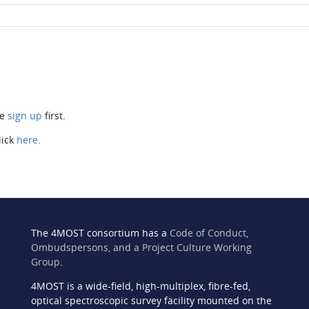
se
sign up
first.
lick
here
.
The 4MOST consortium has a
Code of Conduct,
Ombudspersons, and a Project Culture Working
Group
.
4MOST is a wide-field, high-multiplex, fibre-fed,
n
optical spectroscopic survey facility mounted on the