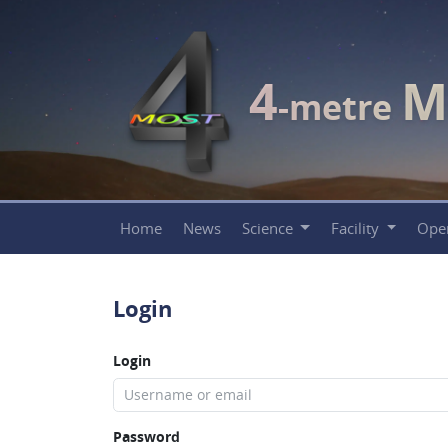
4
M
-metre
Home
News
Science
Facility
Ope
Login
Login
Password