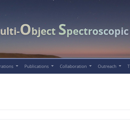
O
S
ulti-
bject
pectroscopi
rations
Publications
Collaboration
Outreach