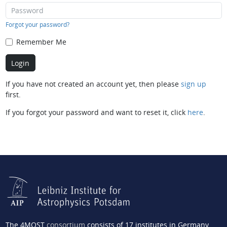
Forgot your password?
Remember Me
If you have not created an account yet, then please
sign up
first.
If you forgot your password and want to reset it, click
here
.
The 4MOST
consortium
consists of 17 institutes in Germany,