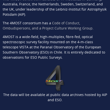
Australia, France, the Netherlands, Sweden, Switzerland, and
the UK, under leadership of the Leibniz-Institut für Astrophysik
Potsdam (AIP).
The 4MOST consortium has a
Code of Conduct,
Ombudspersons, and a Project Culture Working Group
.
4MOST is a wide-field, high-multiplex, fibre-fed, optical
spectroscopic survey facility mounted on the 4-m-class
telescope VISTA at the Paranal Observatory of the European
Southern Observatory (ESO) in Chile. It is entirely dedicated to
observations for ESO Public Surveys.
The data will be available at public data archives hosted by AIP
and ESO.