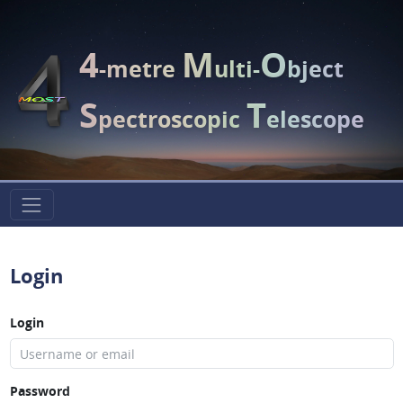
4
M
O
-metre
ulti-
bject
S
T
pectroscopic
elescope
Login
Login
Password