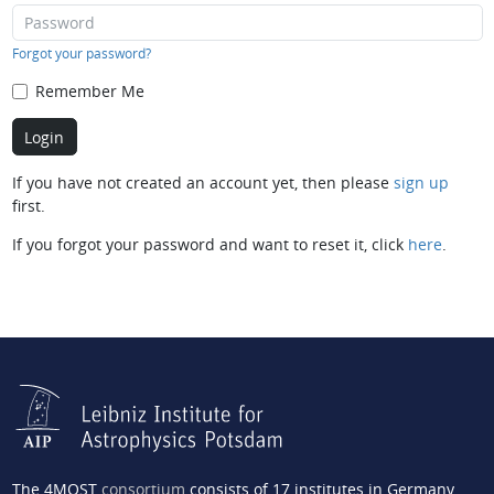
Forgot your password?
Remember Me
If you have not created an account yet, then please
sign up
first.
If you forgot your password and want to reset it, click
here
.
The 4MOST
consortium
consists of 17 institutes in Germany,