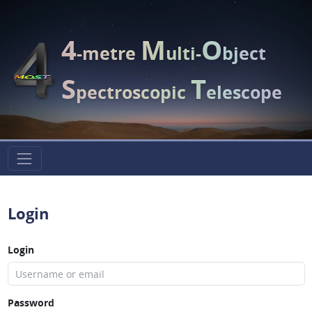
4
M
O
-metre
ulti-
bject
S
T
pectroscopic
elescope
Login
Login
Password