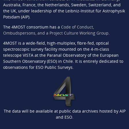
Australia, France, the Netherlands, Sweden, Switzerland, and
the UK, under leadership of the Leibniz-Institut für Astrophysik
Potsdam (AIP).
The 4MOST consortium has a
Code of Conduct,
Ombudspersons, and a Project Culture Working Group
.
4MOST is a wide-field, high-multiplex, fibre-fed, optical
spectroscopic survey facility mounted on the 4-m-class
telescope VISTA at the Paranal Observatory of the European
Southern Observatory (ESO) in Chile. It is entirely dedicated to
observations for ESO Public Surveys.
The data will be available at public data archives hosted by AIP
and ESO.