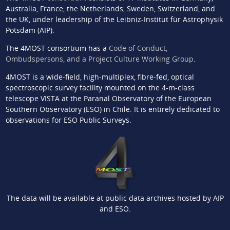
Australia, France, the Netherlands, Sweden, Switzerland, and
the UK, under leadership of the Leibniz-Institut für Astrophysik
Potsdam (AIP).
The 4MOST consortium has a
Code of Conduct,
Ombudspersons, and a Project Culture Working Group
.
4MOST is a wide-field, high-multiplex, fibre-fed, optical
spectroscopic survey facility mounted on the 4-m-class
telescope VISTA at the Paranal Observatory of the European
Southern Observatory (ESO) in Chile. It is entirely dedicated to
observations for ESO Public Surveys.
The data will be available at public data archives hosted by AIP
and ESO.