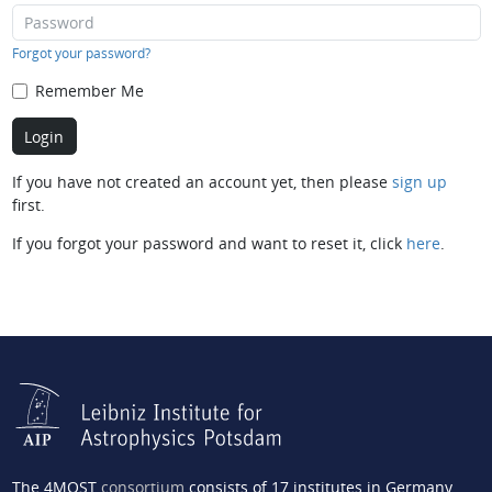
Forgot your password?
Remember Me
If you have not created an account yet, then please
sign up
first.
If you forgot your password and want to reset it, click
here
.
The 4MOST
consortium
consists of 17 institutes in Germany,