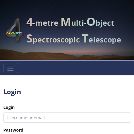
4
M
O
-metre
ulti-
bject
S
T
pectroscopic
elescope
Login
Login
Password