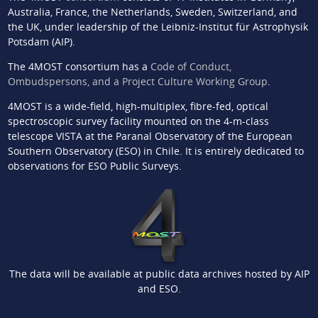
Australia, France, the Netherlands, Sweden, Switzerland, and
the UK, under leadership of the Leibniz-Institut für Astrophysik
Potsdam (AIP).
The 4MOST consortium has a
Code of Conduct,
Ombudspersons, and a Project Culture Working Group
.
4MOST is a wide-field, high-multiplex, fibre-fed, optical
spectroscopic survey facility mounted on the 4-m-class
telescope VISTA at the Paranal Observatory of the European
Southern Observatory (ESO) in Chile. It is entirely dedicated to
observations for ESO Public Surveys.
The data will be available at public data archives hosted by AIP
and ESO.