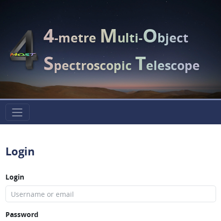
4
M
O
-metre
ulti-
bject
S
T
pectroscopic
elescope
Login
Login
Password