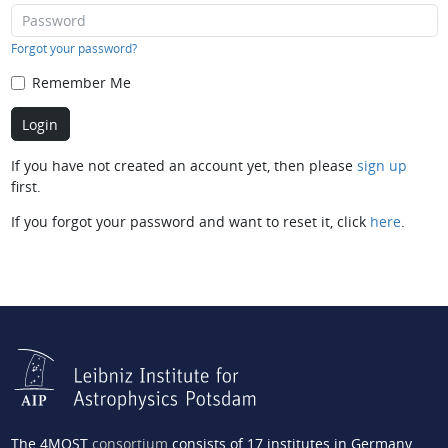
Forgot your password?
Remember Me
If you have not created an account yet, then please
sign up
first.
If you forgot your password and want to reset it, click
here
.
The 4MOST
consortium
consists of 17 institutes in Germany,