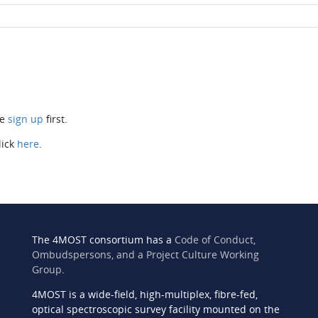
se
sign up
first.
lick
here
.
The 4MOST consortium has a
Code of Conduct,
Ombudspersons, and a Project Culture Working
Group
.
4MOST is a wide-field, high-multiplex, fibre-fed,
n
optical spectroscopic survey facility mounted on the