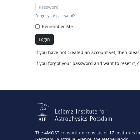
Forgot your password?
Remember Me
If you have not created an account yet, then plea
If you forgot your password and want to reset it, c
The 4MOST
consortium
consists of 17 institutes i
Germany, Australia, France, the Netherlands,