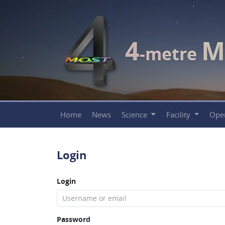
4
M
-metre
Home
News
Science
Facility
Ope
Login
Login
Password