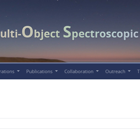
O
S
ulti-
bject
pectroscopi
rations
Publications
Collaboration
Outreach