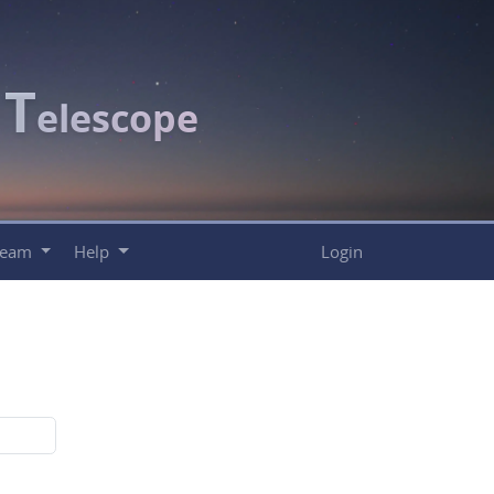
T
c
elescope
Team
Help
Login