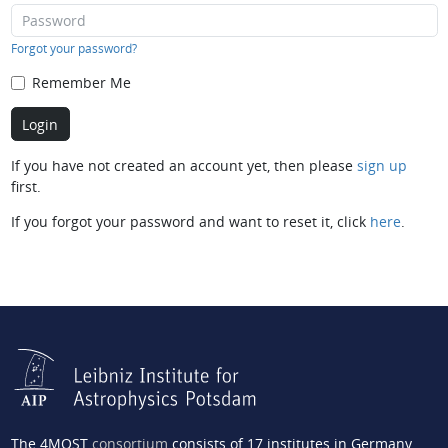
Forgot your password?
Remember Me
If you have not created an account yet, then please
sign up
first.
If you forgot your password and want to reset it, click
here
.
The 4MOST
consortium
consists of 17 institutes in Germany,