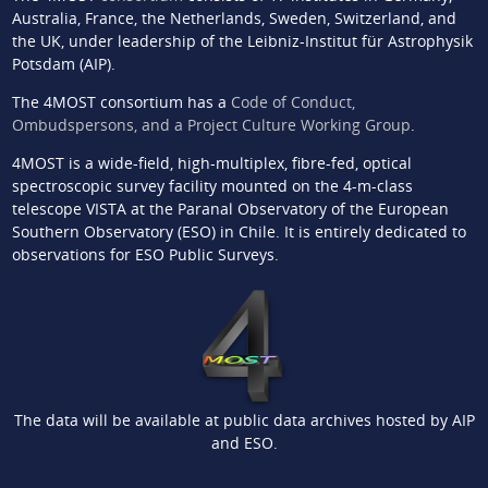
Australia, France, the Netherlands, Sweden, Switzerland, and
the UK, under leadership of the Leibniz-Institut für Astrophysik
Potsdam (AIP).
The 4MOST consortium has a
Code of Conduct,
Ombudspersons, and a Project Culture Working Group
.
4MOST is a wide-field, high-multiplex, fibre-fed, optical
spectroscopic survey facility mounted on the 4-m-class
telescope VISTA at the Paranal Observatory of the European
Southern Observatory (ESO) in Chile. It is entirely dedicated to
observations for ESO Public Surveys.
The data will be available at public data archives hosted by AIP
and ESO.