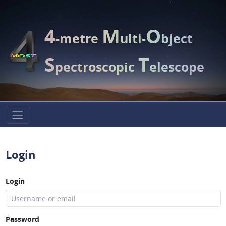
4
M
O
-metre
ulti-
bject
S
T
pectroscopic
elescope
Login
Login
Password