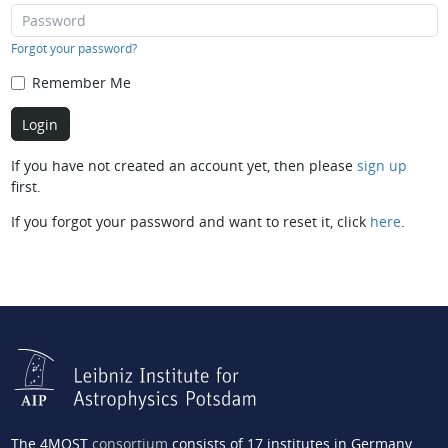
Forgot your password?
Remember Me
If you have not created an account yet, then please
sign up
first.
If you forgot your password and want to reset it, click
here
.
The 4MOST
consortium
consists of 17 institutes in Germany,