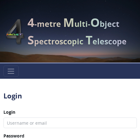
4
M
O
-metre
ulti-
bject
S
T
pectroscopic
elescope
Login
Login
Password