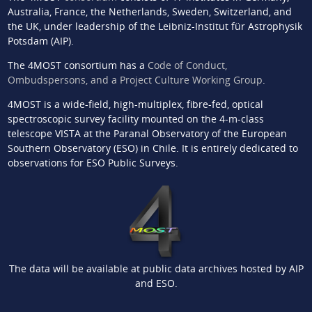
Australia, France, the Netherlands, Sweden, Switzerland, and
the UK, under leadership of the Leibniz-Institut für Astrophysik
Potsdam (AIP).
The 4MOST consortium has a
Code of Conduct,
Ombudspersons, and a Project Culture Working Group
.
4MOST is a wide-field, high-multiplex, fibre-fed, optical
spectroscopic survey facility mounted on the 4-m-class
telescope VISTA at the Paranal Observatory of the European
Southern Observatory (ESO) in Chile. It is entirely dedicated to
observations for ESO Public Surveys.
The data will be available at public data archives hosted by AIP
and ESO.