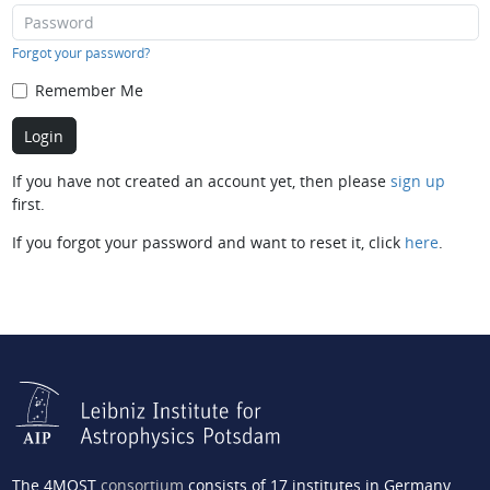
Forgot your password?
Remember Me
If you have not created an account yet, then please
sign up
first.
If you forgot your password and want to reset it, click
here
.
The 4MOST
consortium
consists of 17 institutes in Germany,