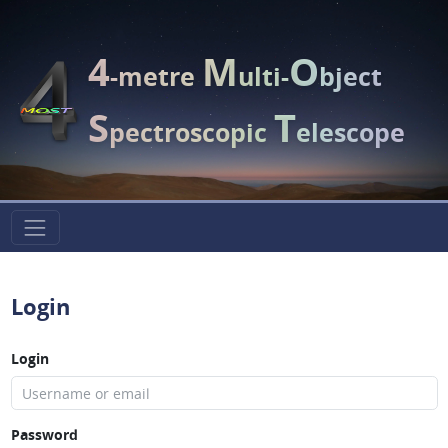
4
M
O
-metre
ulti-
bject
S
T
pectroscopic
elescope
Login
Login
Password