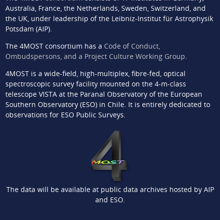
Australia, France, the Netherlands, Sweden, Switzerland, and
the UK, under leadership of the Leibniz-Institut für Astrophysik
Potsdam (AIP).
The 4MOST consortium has a
Code of Conduct,
Ombudspersons, and a Project Culture Working Group
.
4MOST is a wide-field, high-multiplex, fibre-fed, optical
spectroscopic survey facility mounted on the 4-m-class
telescope VISTA at the Paranal Observatory of the European
Southern Observatory (ESO) in Chile. It is entirely dedicated to
observations for ESO Public Surveys.
The data will be available at public data archives hosted by AIP
and ESO.