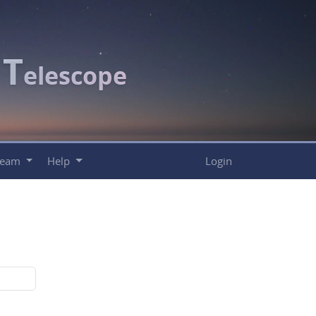
T
c
elescope
Team
Help
Login