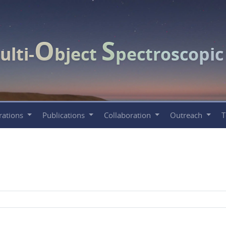
O
S
ulti-
bject
pectroscopi
rations
Publications
Collaboration
Outreach