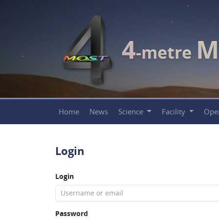
4
M
-metre
Home
News
Science
Facility
Ope
Login
Login
Password