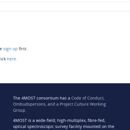
se
sign up
first.
lick
here
.
The 4MOST consortium has a
Code of Conduct,
Ombudspersons, and a Project Culture Working
Group
.
4MOST is a wide-field, high-multiplex, fibre-fed,
n
optical spectroscopic survey facility mounted on the