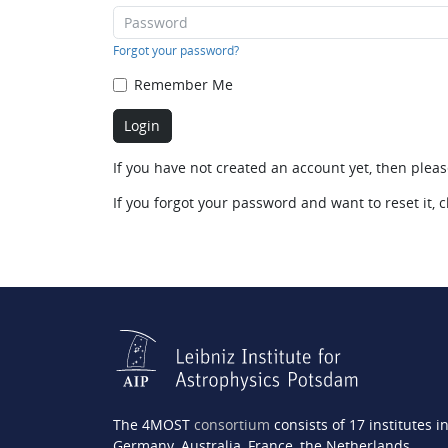
Forgot your password?
Remember Me
If you have not created an account yet, then plea
If you forgot your password and want to reset it, c
The 4MOST
consortium
consists of 17 institutes i
Germany, Australia, France, the Netherlands,