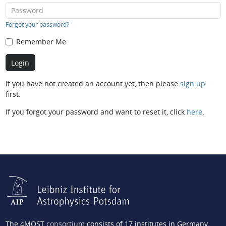
Forgot your password?
Remember Me
If you have not created an account yet, then please
sign up
first.
If you forgot your password and want to reset it, click
here
.
The 4MOST
consortium
consists of 17 institutes in Germany,