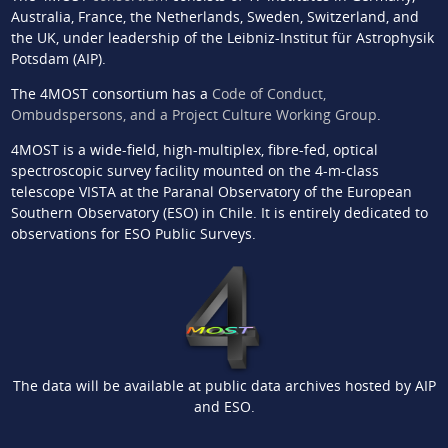
Australia, France, the Netherlands, Sweden, Switzerland, and
the UK, under leadership of the Leibniz-Institut für Astrophysik
Potsdam (AIP).
The 4MOST consortium has a
Code of Conduct,
Ombudspersons, and a Project Culture Working Group
.
4MOST is a wide-field, high-multiplex, fibre-fed, optical
spectroscopic survey facility mounted on the 4-m-class
telescope VISTA at the Paranal Observatory of the European
Southern Observatory (ESO) in Chile. It is entirely dedicated to
observations for ESO Public Surveys.
The data will be available at public data archives hosted by AIP
and ESO.