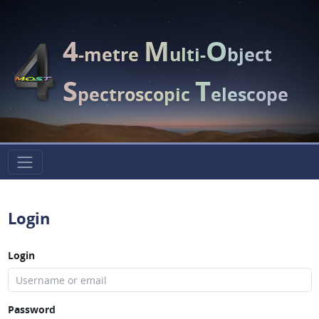
4
M
O
-metre
ulti-
bject
S
T
pectroscopic
elescope
Login
Login
Password