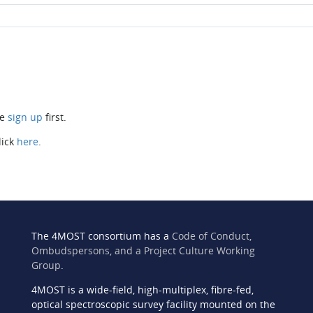
se
sign up
first.
lick
here
.
The 4MOST consortium has a
Code of Conduct,
Ombudspersons, and a Project Culture Working
Group
.
4MOST is a wide-field, high-multiplex, fibre-fed,
n
optical spectroscopic survey facility mounted on the