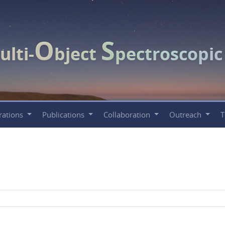
O
S
ulti-
bject
pectroscopi
rations
Publications
Collaboration
Outreach