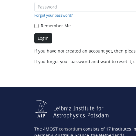
Forgot your password?
Remember Me
If you have not created an account yet, then plea
If you forgot your password and want to reset it, c
The 4MOST
consortium
consists of 17 institutes i
Germany, Australia, France, the Netherlands,