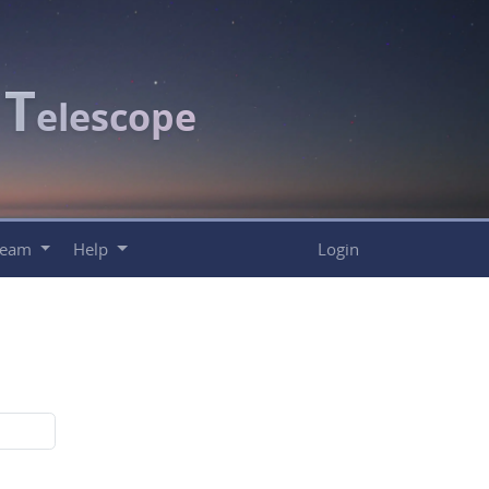
T
c
elescope
Team
Help
Login