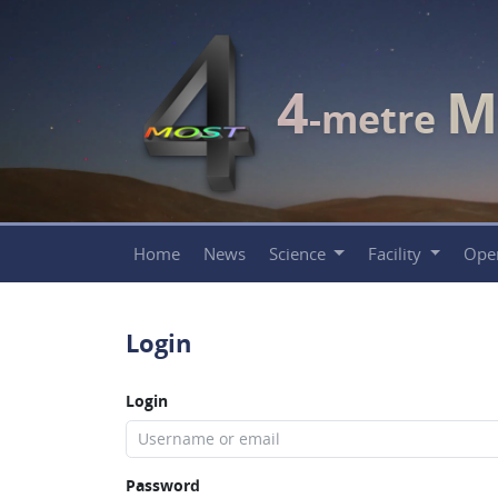
4
M
-metre
Home
News
Science
Facility
Ope
Login
Login
Password