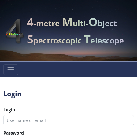
4
M
O
-metre
ulti-
bject
S
T
pectroscopic
elescope
Login
Login
Password