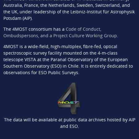
Australia, France, the Netherlands, Sweden, Switzerland, and
the UK, under leadership of the Leibniz-Institut für Astrophysik
Potsdam (AIP).
The 4MOST consortium has a
Code of Conduct,
Ombudspersons, and a Project Culture Working Group
.
4MOST is a wide-field, high-multiplex, fibre-fed, optical
spectroscopic survey facility mounted on the 4-m-class
telescope VISTA at the Paranal Observatory of the European
Southern Observatory (ESO) in Chile. It is entirely dedicated to
observations for ESO Public Surveys.
The data will be available at public data archives hosted by AIP
and ESO.