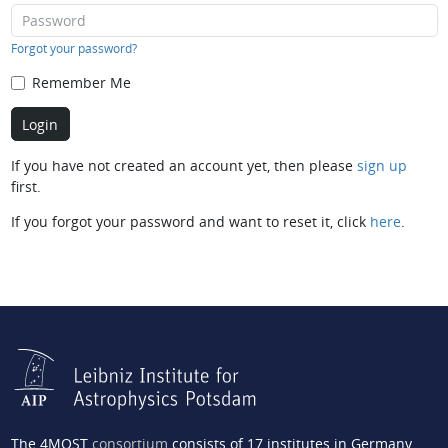
Forgot your password?
Remember Me
If you have not created an account yet, then please
sign up
first.
If you forgot your password and want to reset it, click
here
.
The 4MOST
consortium
consists of 17 institutes in Germany,