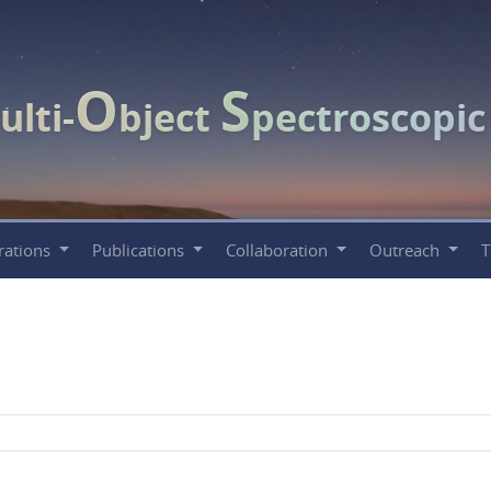
O
S
ulti-
bject
pectroscopi
rations
Publications
Collaboration
Outreach