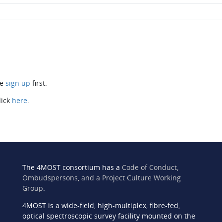
se
sign up
first.
lick
here
.
The 4MOST consortium has a
Code of Conduct,
Ombudspersons, and a Project Culture Working
Group
.
4MOST is a wide-field, high-multiplex, fibre-fed,
n
optical spectroscopic survey facility mounted on the