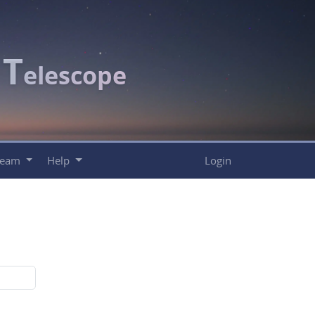
T
c
elescope
Team
Help
Login