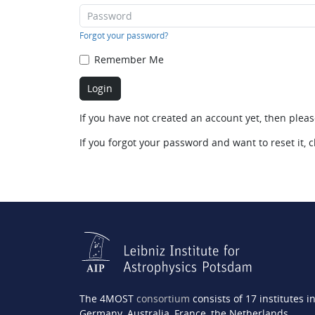
Forgot your password?
Remember Me
If you have not created an account yet, then plea
If you forgot your password and want to reset it, c
The 4MOST
consortium
consists of 17 institutes i
Germany, Australia, France, the Netherlands,