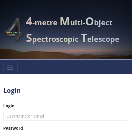
4
M
O
-metre
ulti-
bject
S
T
pectroscopic
elescope
Login
Login
Password