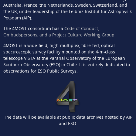
Australia, France, the Netherlands, Sweden, Switzerland, and
the UK, under leadership of the Leibniz-Institut für Astrophysik
Potsdam (AIP).
The 4MOST consortium has a
Code of Conduct,
Ombudspersons, and a Project Culture Working Group
.
4MOST is a wide-field, high-multiplex, fibre-fed, optical
spectroscopic survey facility mounted on the 4-m-class
telescope VISTA at the Paranal Observatory of the European
Southern Observatory (ESO) in Chile. It is entirely dedicated to
observations for ESO Public Surveys.
The data will be available at public data archives hosted by AIP
and ESO.