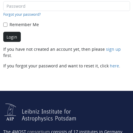
Forgot your password?
Remember Me
If you have not created an account yet, then please
sign up
first.
If you forgot your password and want to reset it, click
here
.
The 4MOST
consortium
consists of 17 institutes in Germany,