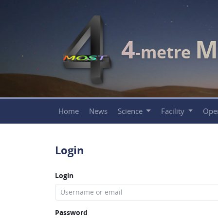
4
M
-metre
Home
News
Science
Facility
Ope
Login
Login
Password