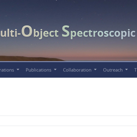
O
S
ulti-
bject
pectroscopi
rations
Publications
Collaboration
Outreach