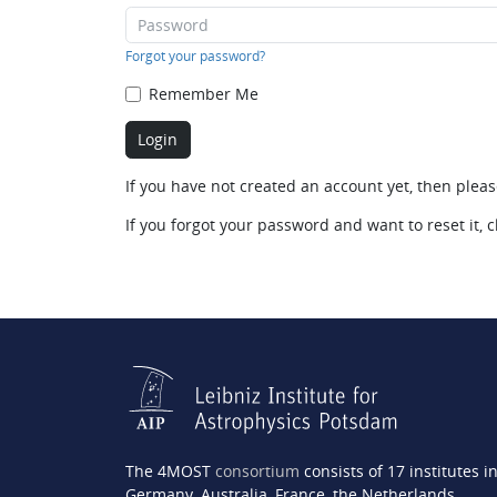
Forgot your password?
Remember Me
If you have not created an account yet, then plea
If you forgot your password and want to reset it, c
The 4MOST
consortium
consists of 17 institutes i
Germany, Australia, France, the Netherlands,