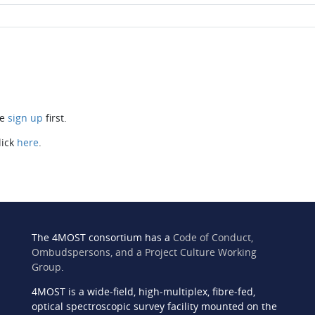
se
sign up
first.
lick
here
.
The 4MOST consortium has a
Code of Conduct,
Ombudspersons, and a Project Culture Working
Group
.
4MOST is a wide-field, high-multiplex, fibre-fed,
n
optical spectroscopic survey facility mounted on the