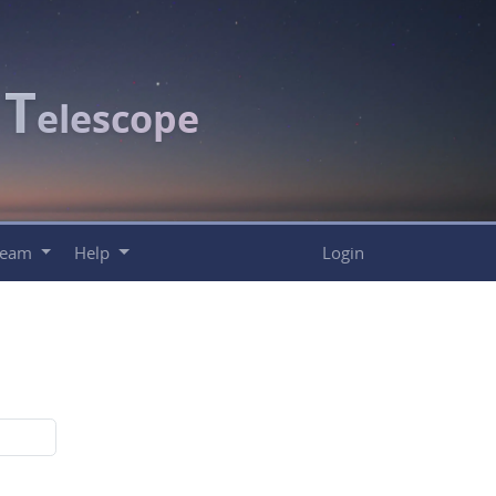
T
c
elescope
Team
Help
Login