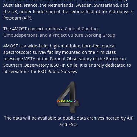
Australia, France, the Netherlands, Sweden, Switzerland, and
the UK, under leadership of the Leibniz-Institut für Astrophysik
Potsdam (AIP).
The 4MOST consortium has a
Code of Conduct,
Ombudspersons, and a Project Culture Working Group
.
4MOST is a wide-field, high-multiplex, fibre-fed, optical
spectroscopic survey facility mounted on the 4-m-class
telescope VISTA at the Paranal Observatory of the European
Southern Observatory (ESO) in Chile. It is entirely dedicated to
observations for ESO Public Surveys.
The data will be available at public data archives hosted by AIP
and ESO.