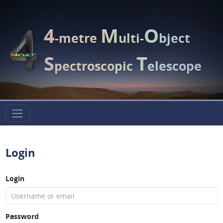
4
M
O
-metre
ulti-
bject
S
T
pectroscopic
elescope
Login
Login
Password