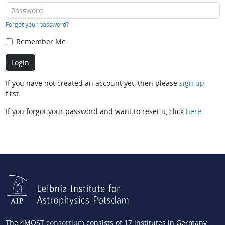
Forgot your password?
Remember Me
If you have not created an account yet, then please
sign up
first.
If you forgot your password and want to reset it, click
here
.
The 4MOST
consortium
consists of 17 institutes in Germany,