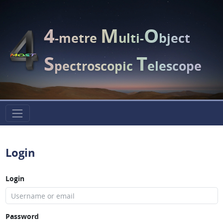
4
M
O
-metre
ulti-
bject
S
T
pectroscopic
elescope
Login
Login
Password