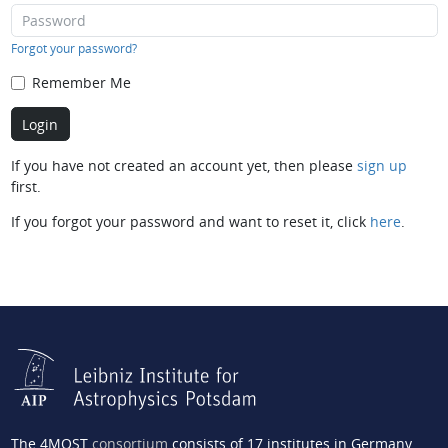
Forgot your password?
Remember Me
If you have not created an account yet, then please
sign up
first.
If you forgot your password and want to reset it, click
here
.
The 4MOST
consortium
consists of 17 institutes in Germany,