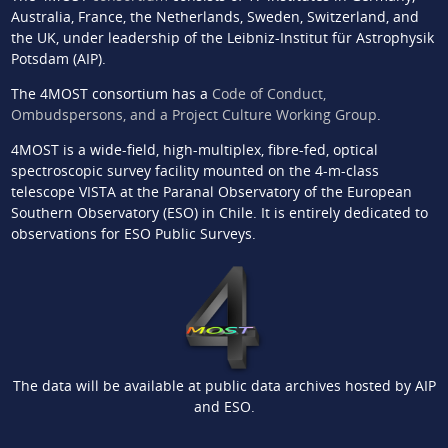
Australia, France, the Netherlands, Sweden, Switzerland, and
the UK, under leadership of the Leibniz-Institut für Astrophysik
Potsdam (AIP).
The 4MOST consortium has a
Code of Conduct,
Ombudspersons, and a Project Culture Working Group
.
4MOST is a wide-field, high-multiplex, fibre-fed, optical
spectroscopic survey facility mounted on the 4-m-class
telescope VISTA at the Paranal Observatory of the European
Southern Observatory (ESO) in Chile. It is entirely dedicated to
observations for ESO Public Surveys.
The data will be available at public data archives hosted by AIP
and ESO.