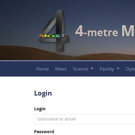
4
M
-metre
Home
News
Science
Facility
Ope
Login
Login
Password