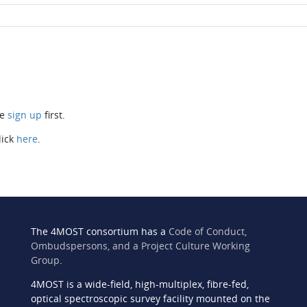
se
sign up
first.
lick
here
.
The 4MOST consortium has a
Code of Conduct,
Ombudspersons, and a Project Culture Working
Group
.
4MOST is a wide-field, high-multiplex, fibre-fed,
n
optical spectroscopic survey facility mounted on the