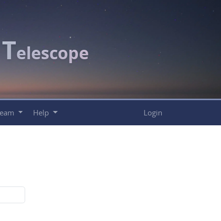
T
c
elescope
Team
Help
Login