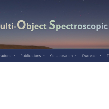
O
S
ulti-
bject
pectroscopi
rations
Publications
Collaboration
Outreach