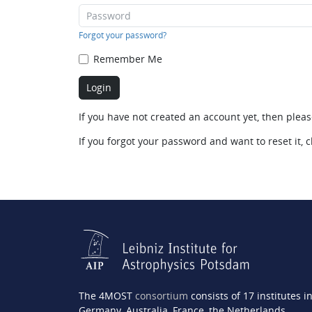
Forgot your password?
Remember Me
If you have not created an account yet, then plea
If you forgot your password and want to reset it, c
The 4MOST
consortium
consists of 17 institutes i
Germany, Australia, France, the Netherlands,