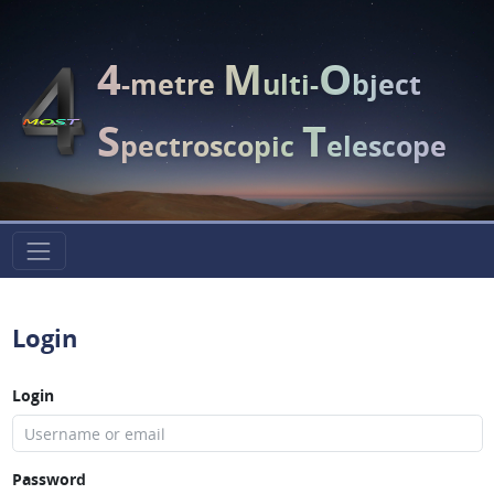
4
M
O
-metre
ulti-
bject
S
T
pectroscopic
elescope
Login
Login
Password