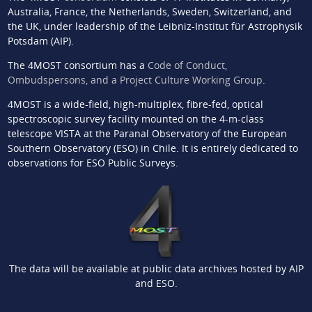
Australia, France, the Netherlands, Sweden, Switzerland, and
the UK, under leadership of the Leibniz-Institut für Astrophysik
Potsdam (AIP).
The 4MOST consortium has a
Code of Conduct,
Ombudspersons, and a Project Culture Working Group
.
4MOST is a wide-field, high-multiplex, fibre-fed, optical
spectroscopic survey facility mounted on the 4-m-class
telescope VISTA at the Paranal Observatory of the European
Southern Observatory (ESO) in Chile. It is entirely dedicated to
observations for ESO Public Surveys.
The data will be available at public data archives hosted by AIP
and ESO.