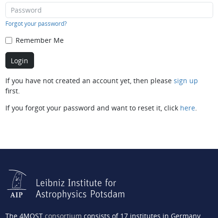
Forgot your password?
Remember Me
If you have not created an account yet, then please
sign up
first.
If you forgot your password and want to reset it, click
here
.
The 4MOST
consortium
consists of 17 institutes in Germany,