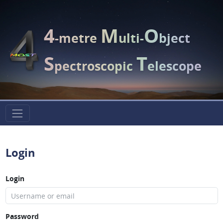
4
M
O
-metre
ulti-
bject
S
T
pectroscopic
elescope
Login
Login
Password