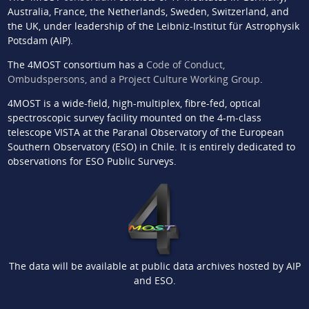
Australia, France, the Netherlands, Sweden, Switzerland, and
the UK, under leadership of the Leibniz-Institut für Astrophysik
Potsdam (AIP).
The 4MOST consortium has a
Code of Conduct,
Ombudspersons, and a Project Culture Working Group
.
4MOST is a wide-field, high-multiplex, fibre-fed, optical
spectroscopic survey facility mounted on the 4-m-class
telescope VISTA at the Paranal Observatory of the European
Southern Observatory (ESO) in Chile. It is entirely dedicated to
observations for ESO Public Surveys.
The data will be available at public data archives hosted by AIP
and ESO.