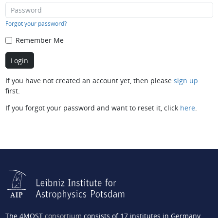
Forgot your password?
Remember Me
If you have not created an account yet, then please
sign up
first.
If you forgot your password and want to reset it, click
here
.
The 4MOST
consortium
consists of 17 institutes in Germany,