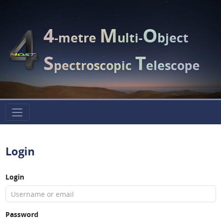
4
M
O
-metre
ulti-
bject
S
T
pectroscopic
elescope
Login
Login
Password