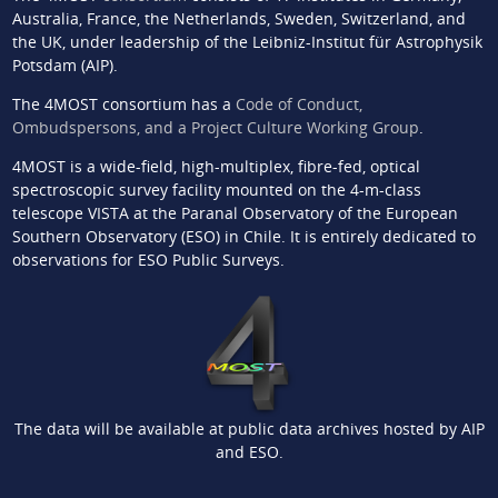
Australia, France, the Netherlands, Sweden, Switzerland, and
the UK, under leadership of the Leibniz-Institut für Astrophysik
Potsdam (AIP).
The 4MOST consortium has a
Code of Conduct,
Ombudspersons, and a Project Culture Working Group
.
4MOST is a wide-field, high-multiplex, fibre-fed, optical
spectroscopic survey facility mounted on the 4-m-class
telescope VISTA at the Paranal Observatory of the European
Southern Observatory (ESO) in Chile. It is entirely dedicated to
observations for ESO Public Surveys.
The data will be available at public data archives hosted by AIP
and ESO.