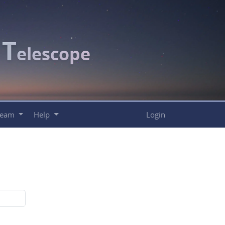
T
c
elescope
Team
Help
Login