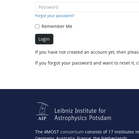
Forgot your password?
Remember Me
If you have not created an account yet, then plea
If you forgot your password and want to reset it, c
The 4MOST
consortium
consists of 17 institutes i
Germany, Australia, France, the Netherlands,