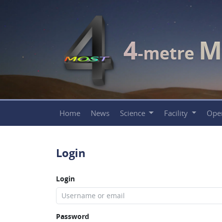
4
M
-metre
Home
News
Science
Facility
Ope
Login
Login
Password