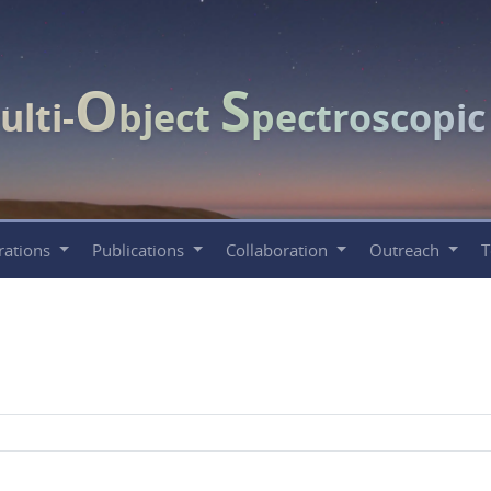
O
S
ulti-
bject
pectroscopi
rations
Publications
Collaboration
Outreach