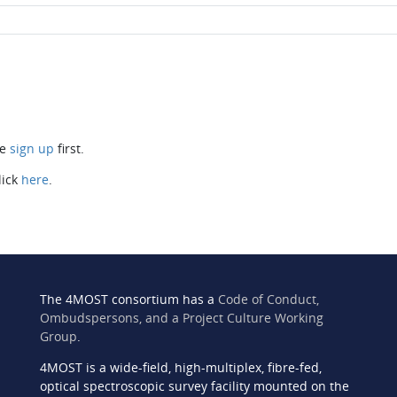
se
sign up
first.
lick
here
.
The 4MOST consortium has a
Code of Conduct,
Ombudspersons, and a Project Culture Working
Group
.
4MOST is a wide-field, high-multiplex, fibre-fed,
n
optical spectroscopic survey facility mounted on the