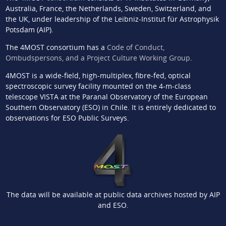
Australia, France, the Netherlands, Sweden, Switzerland, and
the UK, under leadership of the Leibniz-Institut für Astrophysik
Potsdam (AIP).
The 4MOST consortium has a
Code of Conduct,
Ombudspersons, and a Project Culture Working Group
.
4MOST is a wide-field, high-multiplex, fibre-fed, optical
spectroscopic survey facility mounted on the 4-m-class
telescope VISTA at the Paranal Observatory of the European
Southern Observatory (ESO) in Chile. It is entirely dedicated to
observations for ESO Public Surveys.
The data will be available at public data archives hosted by AIP
and ESO.