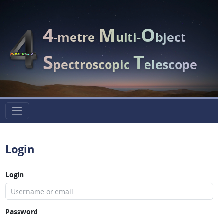
4
M
O
-metre
ulti-
bject
S
T
pectroscopic
elescope
Login
Login
Password