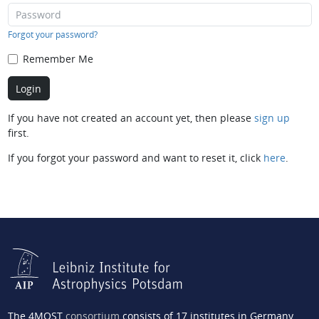
Forgot your password?
Remember Me
If you have not created an account yet, then please
sign up
first.
If you forgot your password and want to reset it, click
here
.
The 4MOST
consortium
consists of 17 institutes in Germany,