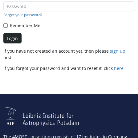
Forgot your password?
Remember Me
If you have not created an account yet, then please
sign up
first.
If you forgot your password and want to reset it, click
here
.
The 4MOST
consortium
consists of 17 institutes in Germany,