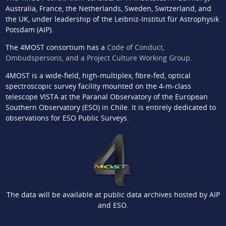
Australia, France, the Netherlands, Sweden, Switzerland, and
the UK, under leadership of the Leibniz-Institut für Astrophysik
Potsdam (AIP).
The 4MOST consortium has a
Code of Conduct,
Ombudspersons, and a Project Culture Working Group
.
4MOST is a wide-field, high-multiplex, fibre-fed, optical
spectroscopic survey facility mounted on the 4-m-class
telescope VISTA at the Paranal Observatory of the European
Southern Observatory (ESO) in Chile. It is entirely dedicated to
observations for ESO Public Surveys.
The data will be available at public data archives hosted by AIP
and ESO.