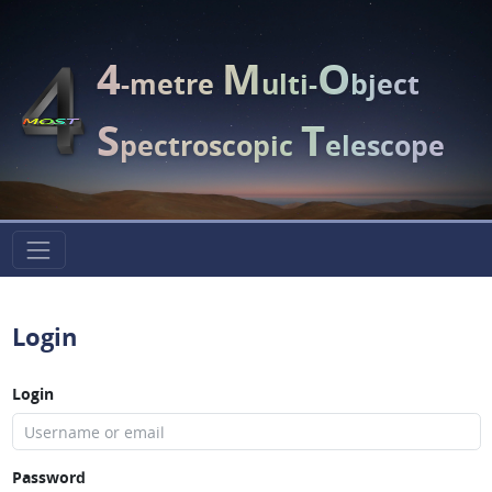
4
M
O
-metre
ulti-
bject
S
T
pectroscopic
elescope
Login
Login
Password