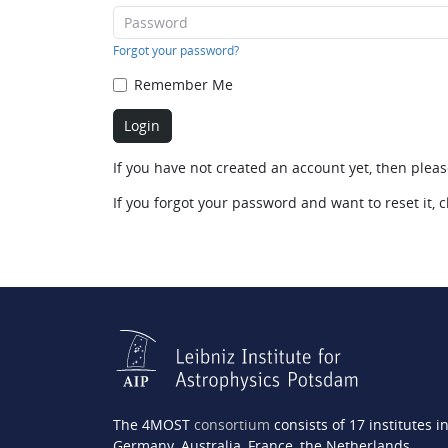
Forgot your password?
Remember Me
If you have not created an account yet, then plea
If you forgot your password and want to reset it, c
The 4MOST
consortium
consists of 17 institutes i
Germany, Australia, France, the Netherlands,