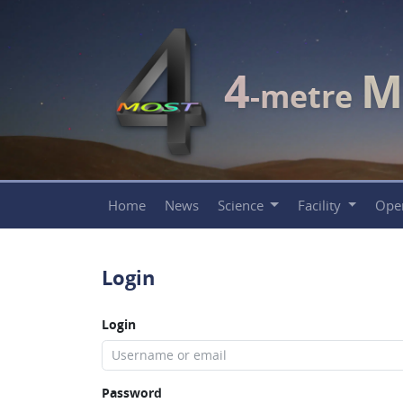
4
M
-metre
Home
News
Science
Facility
Ope
Login
Login
Password