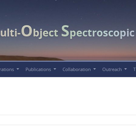
O
S
ulti-
bject
pectroscopi
rations
Publications
Collaboration
Outreach