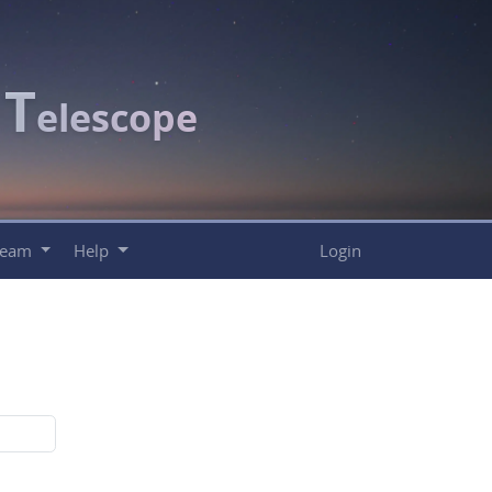
T
c
elescope
Team
Help
Login