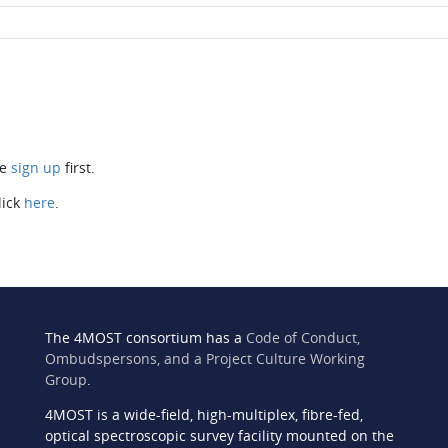
se
sign up
first.
lick
here
.
The 4MOST consortium has a
Code of Conduct,
Ombudspersons, and a Project Culture Working
Group
.
4MOST is a wide-field, high-multiplex, fibre-fed,
n
optical spectroscopic survey facility mounted on the