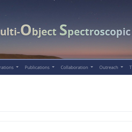
O
S
ulti-
bject
pectroscopi
rations
Publications
Collaboration
Outreach