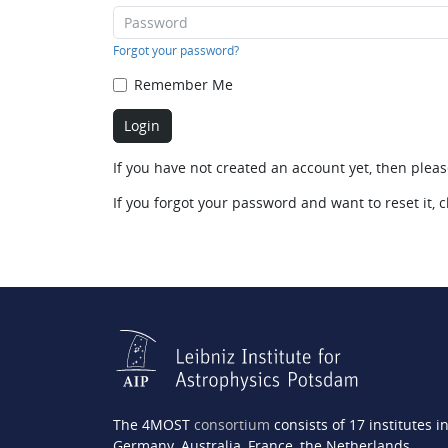
Forgot your password?
Remember Me
If you have not created an account yet, then plea
If you forgot your password and want to reset it, c
The 4MOST
consortium
consists of 17 institutes i
Germany, Australia, France, the Netherlands,