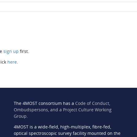
se
sign up
first.
lick
here
.
The 4MOST consortium has a
Code of Conduct,
Ombudspersons, and a Project Culture Working
Group
.
4MOST is a wide-field, high-multiplex, fibre-fed,
n
optical spectroscopic survey facility mounted on the