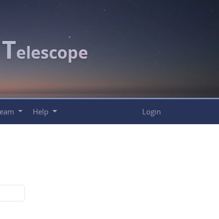
T
c
elescope
Team
Help
Login