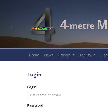
4
M
-metre
Home
News
Science
Facility
Ope
Login
Login
Password