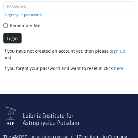
Forgot your password?
Remember Me
If you have not created an account yet, then please
sign up
first.
If you forgot your password and want to reset it, click
here
.
The 4MOST
consortium
consists of 17 institutes in Germany,