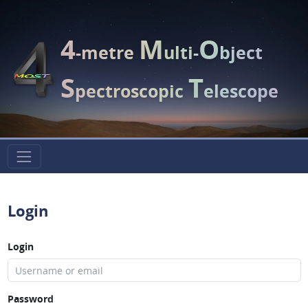
4
M
O
-metre
ulti-
bject
S
T
pectroscopic
elescope
Login
Login
Password