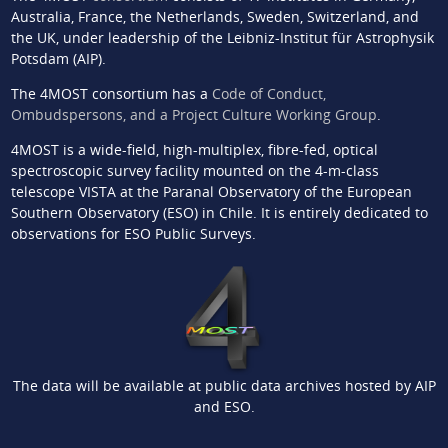
Australia, France, the Netherlands, Sweden, Switzerland, and
the UK, under leadership of the Leibniz-Institut für Astrophysik
Potsdam (AIP).
The 4MOST consortium has a
Code of Conduct,
Ombudspersons, and a Project Culture Working Group
.
4MOST is a wide-field, high-multiplex, fibre-fed, optical
spectroscopic survey facility mounted on the 4-m-class
telescope VISTA at the Paranal Observatory of the European
Southern Observatory (ESO) in Chile. It is entirely dedicated to
observations for ESO Public Surveys.
The data will be available at public data archives hosted by AIP
and ESO.