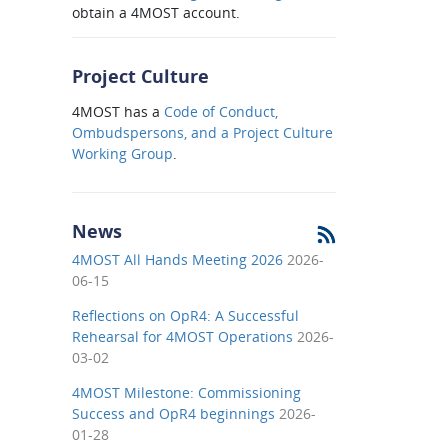
obtain a 4MOST account.
Project Culture
4MOST has a
Code of Conduct,
Ombudspersons, and a Project Culture
Working Group
.
News
4MOST All Hands Meeting 2026
2026-
06-15
Reflections on OpR4: A Successful
Rehearsal for 4MOST Operations
2026-
03-02
4MOST Milestone: Commissioning
Success and OpR4 beginnings
2026-
01-28