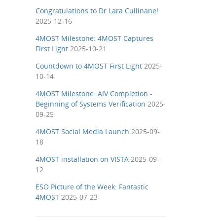
Congratulations to Dr Lara Cullinane!
2025-12-16
4MOST Milestone: 4MOST Captures
First Light
2025-10-21
Countdown to 4MOST First Light
2025-
10-14
4MOST Milestone: AIV Completion -
Beginning of Systems Verification
2025-
09-25
4MOST Social Media Launch
2025-09-
18
4MOST installation on VISTA
2025-09-
12
ESO Picture of the Week: Fantastic
4MOST
2025-07-23