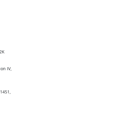
02K
on IV,
11451,