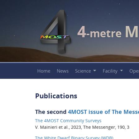
4
M
-metre
Home
News
Science
Facility
Ope
Publications
The second
4MOST issue of The Mess
The 4MOST Community Surveys
V. Mainieri et al., 2023, The Messenger, 190, 3
The White Dwarf Binary Survey (WDB)