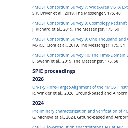
4MOST Consortium Survey 7: Wide-Area VISTA Extr
S.P. Driver et al., 2019, The Messenger, 175, 46
4MOST Consortium Survey 8: Cosmology Redshift 
J. Richard et al., 2019, The Messenger, 175, 50
4MOST Consortium Survey 9: One Thousand and O
M.-R.L. Cioni et al., 2019, The Messenger, 175, 54
4MOST Consortium Survey 10: The Time-Domain Ex
E. Swann et al., 2019, The Messenger, 175, 58
SPIE proceedings
2026
On-sky Fibre-Target-Alignment of the 4MOST inst
R. Winkler et al., 2026, Ground-based and Airborn
2024
Preliminary characterization and verification of 
G. Micheva et al., 2024, Ground-based and Airbor
4MOST low-resolution spectrographs AIT at AIP