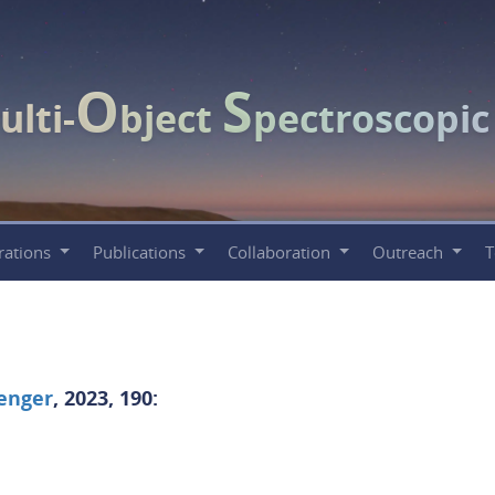
O
S
ulti-
bject
pectroscopi
rations
Publications
Collaboration
Outreach
enger
, 2023, 190: