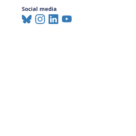
Social media