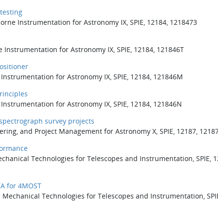
testing
rborne Instrumentation for Astronomy IX, SPIE, 12184, 1218473
e Instrumentation for Astronomy IX, SPIE, 12184, 121846T
ositioner
e Instrumentation for Astronomy IX, SPIE, 12184, 121846M
rinciples
e Instrumentation for Astronomy IX, SPIE, 12184, 121846N
 spectrograph survey projects
eering, and Project Management for Astronomy X, SPIE, 12187, 1218
formance
Mechanical Technologies for Telescopes and Instrumentation, SPIE, 1
STA for 4MOST
nd Mechanical Technologies for Telescopes and Instrumentation, SPI