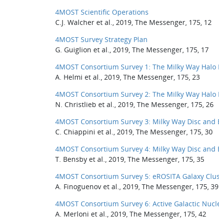
4MOST Scientific Operations
C.J. Walcher et al., 2019, The Messenger, 175, 12
4MOST Survey Strategy Plan
G. Guiglion et al., 2019, The Messenger, 175, 17
4MOST Consortium Survey 1: The Milky Way Halo 
A. Helmi et al., 2019, The Messenger, 175, 23
4MOST Consortium Survey 2: The Milky Way Halo 
N. Christlieb et al., 2019, The Messenger, 175, 26
4MOST Consortium Survey 3: Milky Way Disc and 
C. Chiappini et al., 2019, The Messenger, 175, 30
4MOST Consortium Survey 4: Milky Way Disc and 
T. Bensby et al., 2019, The Messenger, 175, 35
4MOST Consortium Survey 5: eROSITA Galaxy Clus
A. Finoguenov et al., 2019, The Messenger, 175, 39
4MOST Consortium Survey 6: Active Galactic Nucl
A. Merloni et al., 2019, The Messenger, 175, 42