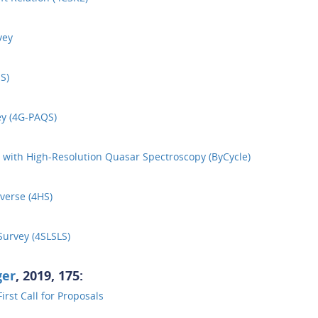
vey
S)
y (4G-PAQS)
 with High-Resolution Quasar Spectroscopy (ByCycle)
verse (4HS)
urvey (4SLSLS)
ger
, 2019, 175:
rst Call for Proposals