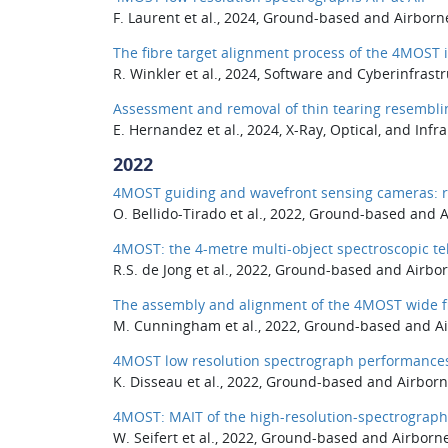
F. Laurent et al., 2024, Ground-based and Airborn
The fibre target alignment process of the 4MOST
R. Winkler et al., 2024, Software and Cyberinfrastr
Assessment and removal of thin tearing resembli
E. Hernandez et al., 2024, X-Ray, Optical, and Infr
2022
4MOST guiding and wavefront sensing cameras: r
O. Bellido-Tirado et al., 2022, Ground-based and 
4MOST: the 4-metre multi-object spectroscopic tel
R.S. de Jong et al., 2022, Ground-based and Airbo
The assembly and alignment of the 4MOST wide fi
M. Cunningham et al., 2022, Ground-based and Air
4MOST low resolution spectrograph performance
K. Disseau et al., 2022, Ground-based and Airborn
4MOST: MAIT of the high-resolution-spectrograph
W. Seifert et al., 2022, Ground-based and Airborn