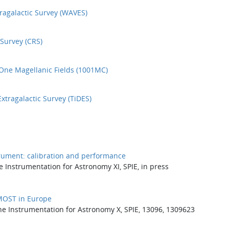
agalactic Survey (WAVES)
Survey (CRS)
ne Magellanic Fields (1001MC)
tragalactic Survey (TiDES)
rument: calibration and performance
e Instrumentation for Astronomy XI, SPIE, in press
4MOST in Europe
ne Instrumentation for Astronomy X, SPIE, 13096, 1309623