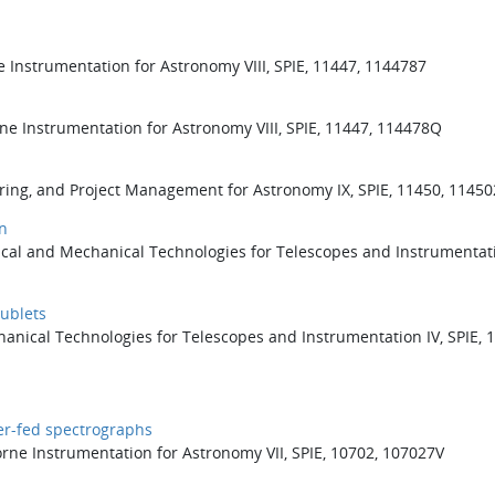
e Instrumentation for Astronomy VIII, SPIE, 11447, 1144787
ne Instrumentation for Astronomy VIII, SPIE, 11447, 114478Q
ering, and Project Management for Astronomy IX, SPIE, 11450, 1145
n
ical and Mechanical Technologies for Telescopes and Instrumentati
ublets
hanical Technologies for Telescopes and Instrumentation IV, SPIE, 
ber-fed spectrographs
rne Instrumentation for Astronomy VII, SPIE, 10702, 107027V