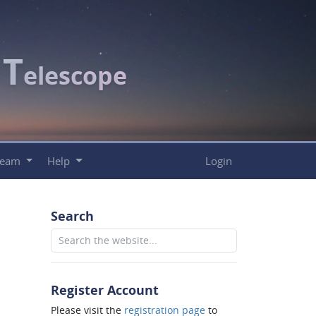
T
c
elescope
Team
Help
Login
Search
Register Account
Please visit the
registration page
to