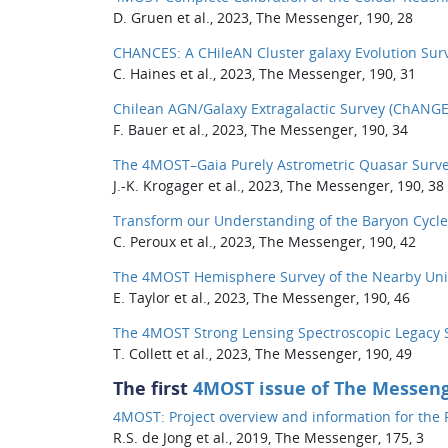
D. Gruen et al., 2023, The Messenger, 190, 28
CHANCES: A CHileAN Cluster galaxy Evolution Sur
C. Haines et al., 2023, The Messenger, 190, 31
Chilean AGN/Galaxy Extragalactic Survey (ChANGE
F. Bauer et al., 2023, The Messenger, 190, 34
The 4MOST–Gaia Purely Astrometric Quasar Surve
J.-K. Krogager et al., 2023, The Messenger, 190, 38
Transform our Understanding of the Baryon Cycle
C. Peroux et al., 2023, The Messenger, 190, 42
The 4MOST Hemisphere Survey of the Nearby Uni
E. Taylor et al., 2023, The Messenger, 190, 46
The 4MOST Strong Lensing Spectroscopic Legacy S
T. Collett et al., 2023, The Messenger, 190, 49
The first
4MOST issue of The Messen
4MOST: Project overview and information for the Fi
R.S. de Jong et al., 2019, The Messenger, 175, 3