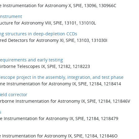
e Instrumentation for Astronomy X, SPIE, 13096, 130966C
 instrument
ucture for Astronomy VIII, SPIE, 13101, 131010L
ng structures in deep-depletion CCDs
ared Detectors for Astronomy XI, SPIE, 13103, 131030I
equirements and early testing
Airborne Telescopes IX, SPIE, 12182, 1218223
escope project in the assembly, integration, and test phase
rne Instrumentation for Astronomy IX, SPIE, 12184, 1218414
eld corrector
borne Instrumentation for Astronomy IX, SPIE, 12184, 121846V
s
e Instrumentation for Astronomy IX, SPIE, 12184, 1218479
e Instrumentation for Astronomy IX, SPIE, 12184, 121846O