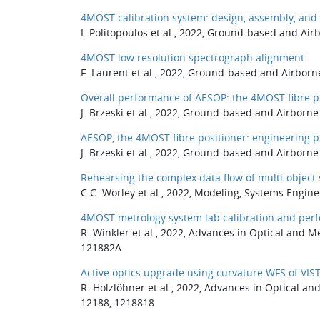
4MOST calibration system: design, assembly, and 
I. Politopoulos et al., 2022, Ground-based and Ai
4MOST low resolution spectrograph alignment
F. Laurent et al., 2022, Ground-based and Airborn
Overall performance of AESOP: the 4MOST fibre p
J. Brzeski et al., 2022, Ground-based and Airborn
AESOP, the 4MOST fibre positioner: engineering p
J. Brzeski et al., 2022, Ground-based and Airborn
Rehearsing the complex data flow of multi-object
C.C. Worley et al., 2022, Modeling, Systems Engin
4MOST metrology system lab calibration and per
R. Winkler et al., 2022, Advances in Optical and 
121882A
Active optics upgrade using curvature WFS of VI
R. Holzlöhner et al., 2022, Advances in Optical a
12188, 1218818