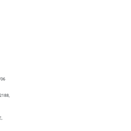
706
2188,
E,