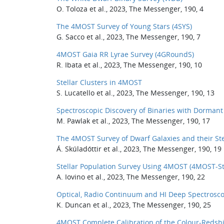
O. Toloza et al., 2023, The Messenger, 190, 4
The 4MOST Survey of Young Stars (4SYS)
G. Sacco et al., 2023, The Messenger, 190, 7
4MOST Gaia RR Lyrae Survey (4GRoundS)
R. Ibata et al., 2023, The Messenger, 190, 10
Stellar Clusters in 4MOST
S. Lucatello et al., 2023, The Messenger, 190, 13
Spectroscopic Discovery of Binaries with Dormant
M. Pawlak et al., 2023, The Messenger, 190, 17
The 4MOST Survey of Dwarf Galaxies and their St
Á. Skúladóttir et al., 2023, The Messenger, 190, 19
Stellar Population Survey Using 4MOST (4MOST-St
A. Iovino et al., 2023, The Messenger, 190, 22
Optical, Radio Continuum and HI Deep Spectrosc
K. Duncan et al., 2023, The Messenger, 190, 25
4MOST Complete Calibration of the Colour-Redshif