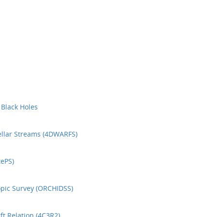
 Black Holes
ellar Streams (4DWARFS)
ePS)
opic Survey (ORCHIDSS)
t Relation (4C3R2)