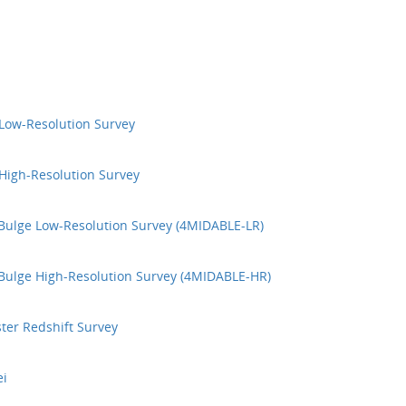
Low-Resolution Survey
High-Resolution Survey
Bulge Low-Resolution Survey (4MIDABLE-LR)
Bulge High-Resolution Survey (4MIDABLE-HR)
ter Redshift Survey
ei