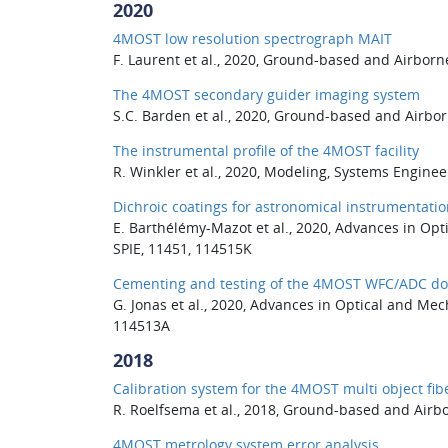
2020
4MOST low resolution spectrograph MAIT
F. Laurent et al., 2020, Ground-based and Airborn
The 4MOST secondary guider imaging system
S.C. Barden et al., 2020, Ground-based and Airbor
The instrumental profile of the 4MOST facility
R. Winkler et al., 2020, Modeling, Systems Engine
Dichroic coatings for astronomical instrumentatio
E. Barthélémy-Mazot et al., 2020, Advances in Opt
SPIE, 11451, 114515K
Cementing and testing of the 4MOST WFC/ADC do
G. Jonas et al., 2020, Advances in Optical and Mec
114513A
2018
Calibration system for the 4MOST multi object fi
R. Roelfsema et al., 2018, Ground-based and Airbo
4MOST metrology system error analysis