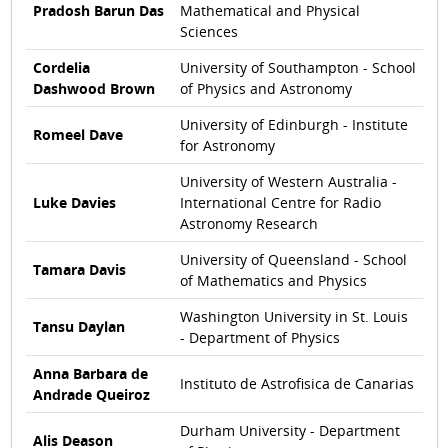
Pradosh Barun Das
Mathematical and Physical
Sciences
Cordelia
University of Southampton - School
Dashwood Brown
of Physics and Astronomy
University of Edinburgh - Institute
Romeel Dave
for Astronomy
University of Western Australia -
Luke Davies
International Centre for Radio
Astronomy Research
University of Queensland - School
Tamara Davis
of Mathematics and Physics
Washington University in St. Louis
Tansu Daylan
- Department of Physics
Anna Barbara de
Instituto de Astrofisica de Canarias
Andrade Queiroz
Durham University - Department
Alis Deason