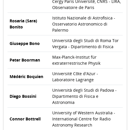
Cergy Paris Université, CNRS - LIRA,
Observatoire de Paris
Istituto Nazionale di Astrofisica -
Rosaria (Sara)
Osservatorio Astronomico di
Bonito
Palermo
Università degli Studi di Roma Tor
Giuseppe Bono
Vergata - Dipartimento di Fisica
Max-Planck-Institut für
Peter Boorman
extraterrestrische Physik
Université Côte d'Azur -
Médéric Boquien
Laboratoire Lagrange
Università degli Studi di Padova -
Diego Bossini
Dipartimento di Fisica e
Astronomia
University of Western Australia -
Connor Bottrell
International Centre for Radio
Astronomy Research