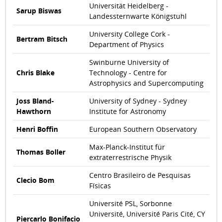
Universität Heidelberg -
Sarup Biswas
Landessternwarte Königstuhl
University College Cork -
Bertram Bitsch
Department of Physics
Swinburne University of
Chris Blake
Technology - Centre for
Astrophysics and Supercomputing
Joss Bland-
University of Sydney - Sydney
Hawthorn
Institute for Astronomy
Henri Boffin
European Southern Observatory
Max-Planck-Institut für
Thomas Boller
extraterrestrische Physik
Centro Brasileiro de Pesquisas
Clecio Bom
Físicas
Université PSL, Sorbonne
Université, Université Paris Cité, CY
Piercarlo Bonifacio