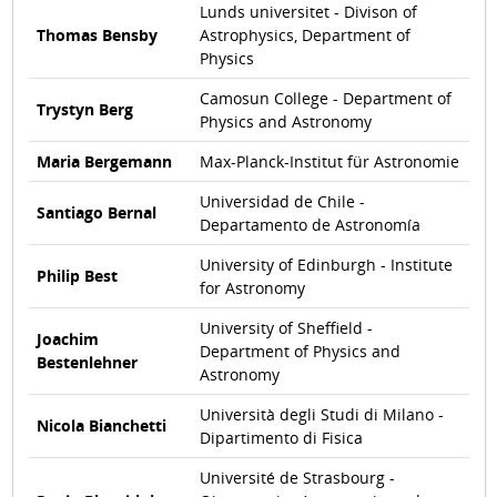
Lunds universitet - Divison of
Thomas Bensby
Astrophysics, Department of
Physics
Camosun College - Department of
Trystyn Berg
Physics and Astronomy
Maria Bergemann
Max-Planck-Institut für Astronomie
Universidad de Chile -
Santiago Bernal
Departamento de Astronomía
University of Edinburgh - Institute
Philip Best
for Astronomy
University of Sheffield -
Joachim
Department of Physics and
Bestenlehner
Astronomy
Università degli Studi di Milano -
Nicola Bianchetti
Dipartimento di Fisica
Université de Strasbourg -