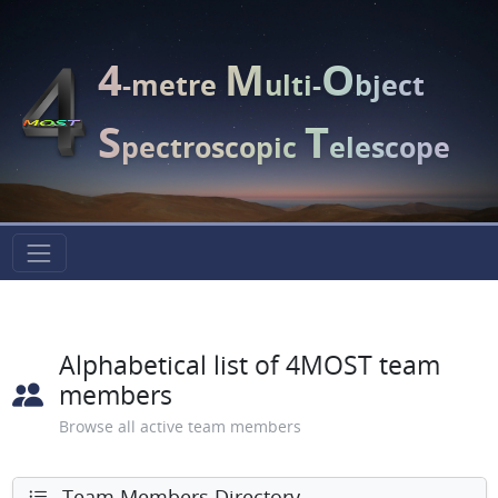
4
M
O
-metre
ulti-
bject
S
T
pectroscopic
elescope
Alphabetical list of 4MOST team
members
Browse all active team members
Team Members Directory