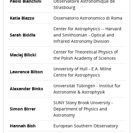
Paolo Bianchini
Observatoire Astronomique de
Strasbourg
Katia Biazzo
Osservatorio Astronomico di Roma
Center for Astrophysics -- Harvard
Sarah Biddle
and Smithsonian - Optical and
Infrared Astronomy Division
Center for Theoretical Physics of
Maciej Bilicki
the Polish Academy of Sciences
University of Hull - E.A. Milne
Lawrence Bilton
Centre for Astrophysics
Universität Tübingen - Institut für
Alexander Binks
Astronomie & Astrophysik
SUNY Stony Brook University -
Simon Birrer
Department of Physics and
Astronomy
Hannah Bish
European Southern Observatory