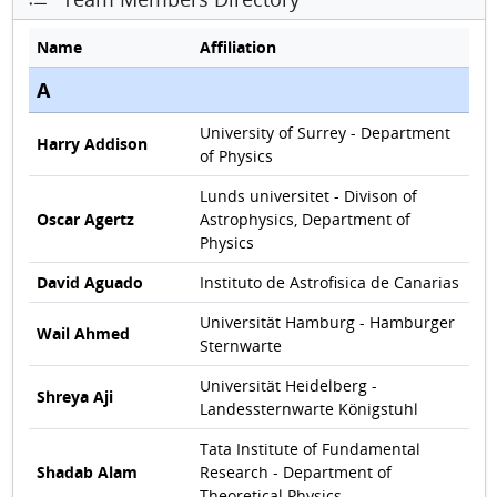
Name
Affiliation
A
University of Surrey - Department
Harry Addison
of Physics
Lunds universitet - Divison of
Oscar Agertz
Astrophysics, Department of
Physics
David Aguado
Instituto de Astrofisica de Canarias
Universität Hamburg - Hamburger
Wail Ahmed
Sternwarte
Universität Heidelberg -
Shreya Aji
Landessternwarte Königstuhl
Tata Institute of Fundamental
Shadab Alam
Research - Department of
Theoretical Physics