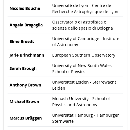
Université de Lyon - Centre de
Nicolas Bouche
Recherche Astrophysique de Lyon
Osservatorio di astrofisica e
Angela Bragaglia
scienza dello spazio di Bologna
University of Cambridge - Institute
Elme Breedt
of Astronomy
Jarle Brinchmann
European Southern Observatory
University of New South Wales -
Sarah Brough
School of Physics
Universiteit Leiden - Sterrewacht
Anthony Brown
Leiden
Monash University - School of
Michael Brown
Physics and Astronomy
Universität Hamburg - Hamburger
Marcus Brüggen
Sternwarte