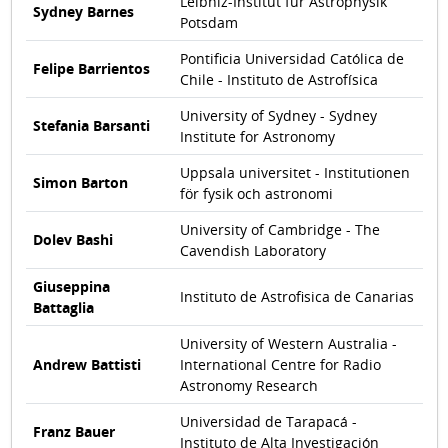
Leibniz-Institut für Astrophysik
Sydney Barnes
Potsdam
Pontificia Universidad Católica de
Felipe Barrientos
Chile - Instituto de Astrofísica
University of Sydney - Sydney
Stefania Barsanti
Institute for Astronomy
Uppsala universitet - Institutionen
Simon Barton
för fysik och astronomi
University of Cambridge - The
Dolev Bashi
Cavendish Laboratory
Giuseppina
Instituto de Astrofisica de Canarias
Battaglia
University of Western Australia -
Andrew Battisti
International Centre for Radio
Astronomy Research
Universidad de Tarapacá -
Franz Bauer
Instituto de Alta Investigación