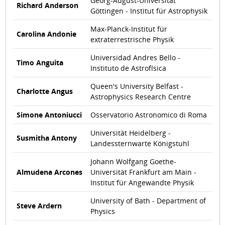
Georg-August-Universität
Richard Anderson
Göttingen - Institut für Astrophysik
Max-Planck-Institut für
Carolina Andonie
extraterrestrische Physik
Universidad Andres Bello -
Timo Anguita
Instituto de Astrofísica
Queen's University Belfast -
Charlotte Angus
Astrophysics Research Centre
Simone Antoniucci
Osservatorio Astronomico di Roma
Universität Heidelberg -
Susmitha Antony
Landessternwarte Königstuhl
Johann Wolfgang Goethe-
Almudena Arcones
Universität Frankfurt am Main -
Institut für Angewandte Physik
University of Bath - Department of
Steve Ardern
Physics