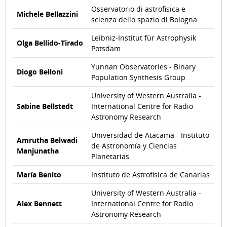
Osservatorio di astrofisica e
Michele Bellazzini
scienza dello spazio di Bologna
Leibniz-Institut für Astrophysik
Olga Bellido-Tirado
Potsdam
Yunnan Observatories - Binary
Diogo Belloni
Population Synthesis Group
University of Western Australia -
Sabine Bellstedt
International Centre for Radio
Astronomy Research
Universidad de Atacama - Instituto
Amrutha Belwadi
de Astronomía y Ciencias
Manjunatha
Planetarias
María Benito
Instituto de Astrofisica de Canarias
University of Western Australia -
Alex Bennett
International Centre for Radio
Astronomy Research