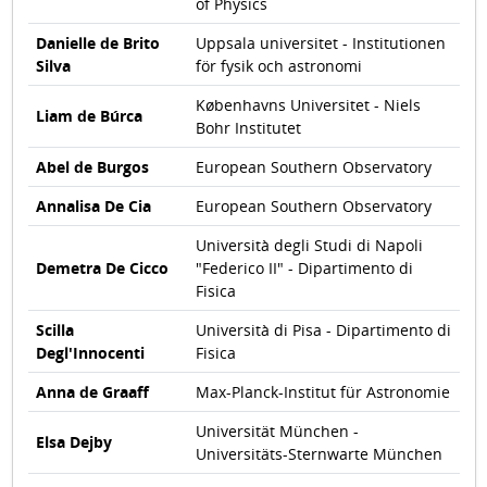
of Physics
Danielle de Brito
Uppsala universitet - Institutionen
Silva
för fysik och astronomi
Københavns Universitet - Niels
Liam de Búrca
Bohr Institutet
Abel de Burgos
European Southern Observatory
Annalisa De Cia
European Southern Observatory
Università degli Studi di Napoli
Demetra De Cicco
"Federico II" - Dipartimento di
Fisica
Scilla
Università di Pisa - Dipartimento di
Degl'Innocenti
Fisica
Anna de Graaff
Max-Planck-Institut für Astronomie
Universität München -
Elsa Dejby
Universitäts-Sternwarte München