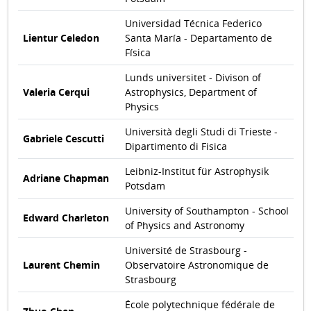
Universidad Técnica Federico
Lientur Celedon
Santa María - Departamento de
Física
Lunds universitet - Divison of
Valeria Cerqui
Astrophysics, Department of
Physics
Università degli Studi di Trieste -
Gabriele Cescutti
Dipartimento di Fisica
Leibniz-Institut für Astrophysik
Adriane Chapman
Potsdam
University of Southampton - School
Edward Charleton
of Physics and Astronomy
Université de Strasbourg -
Laurent Chemin
Observatoire Astronomique de
Strasbourg
École polytechnique fédérale de