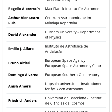
Rogelio Albarracín
Max-Planck-Institut für Astronomie
Arthur Alencastro
Centrum Astronomiczne im.
Puls
Mikołaja Kopernika
Durham University - Department
David Alexander
of Physics
Instituto de Astrofísica de
Emilio J. Alfaro
Andalucía
European Space Agency -
Bruno Altieri
European Space Astronomy Centre
Domingo Alvarez
European Southern Observatory
Uppsala universitet - Institutionen
Anish Amarsi
för fysik och astronomi
Universitat de Barcelona - Institut
Friedrich Anders
de Ciències del Cosmos