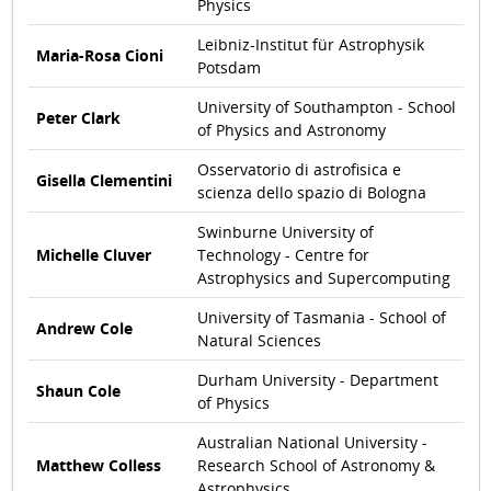
Physics
Leibniz-Institut für Astrophysik
Maria-Rosa Cioni
Potsdam
University of Southampton - School
Peter Clark
of Physics and Astronomy
Osservatorio di astrofisica e
Gisella Clementini
scienza dello spazio di Bologna
Swinburne University of
Michelle Cluver
Technology - Centre for
Astrophysics and Supercomputing
University of Tasmania - School of
Andrew Cole
Natural Sciences
Durham University - Department
Shaun Cole
of Physics
Australian National University -
Matthew Colless
Research School of Astronomy &
Astrophysics