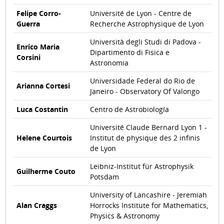
Felipe Corro-
Université de Lyon - Centre de
Guerra
Recherche Astrophysique de Lyon
Università degli Studi di Padova -
Enrico Maria
Dipartimento di Fisica e
Corsini
Astronomia
Universidade Federal do Rio de
Arianna Cortesi
Janeiro - Observatory Of Valongo
Luca Costantin
Centro de Astrobiología
Université Claude Bernard Lyon 1 -
Helene Courtois
Institut de physique des 2 infinis
de Lyon
Leibniz-Institut für Astrophysik
Guilherme Couto
Potsdam
University of Lancashire - Jeremiah
Alan Craggs
Horrocks Institute for Mathematics,
Physics & Astronomy