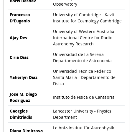
Boris Deshev
Observatory
Francesco
University of Cambridge - Kavli
D'Eugenio
Institute for Cosmology Cambridge
University of Western Australia -
Ajay Dev
International Centre for Radio
Astronomy Research
Universidad de La Serena -
Ciria Dias
Departamento de Astronomía
Universidad Técnica Federico
Yaherlyn Diaz
Santa María - Departamento de
Física
Jose M. Diego
Instituto de Fisica de Cantabria
Rodriguez
Georgios
Lancaster University - Physics
Dimitriadis
Department
Leibniz-Institut für Astrophysik
Diana Dimitrova