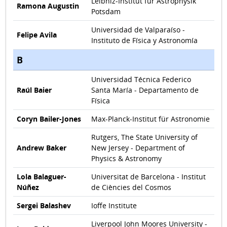
Leibniz-Institut für Astrophysik
Ramona Augustin
Potsdam
Universidad de Valparaíso -
Felipe Avila
Instituto de Física y Astronomía
B
Universidad Técnica Federico
Raúl Baier
Santa María - Departamento de
Física
Coryn Bailer-Jones
Max-Planck-Institut für Astronomie
Rutgers, The State University of
Andrew Baker
New Jersey - Department of
Physics & Astronomy
Lola Balaguer-
Universitat de Barcelona - Institut
Núñez
de Ciències del Cosmos
Sergei Balashev
Ioffe Institute
Liverpool John Moores University -