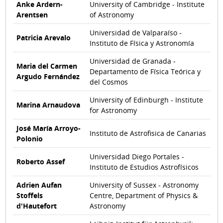
Anke Ardern-
University of Cambridge - Institute
Arentsen
of Astronomy
Universidad de Valparaíso -
Patricia Arevalo
Instituto de Física y Astronomía
Universidad de Granada -
Maria del Carmen
Departamento de Física Teórica y
Argudo Fernández
del Cosmos
University of Edinburgh - Institute
Marina Arnaudova
for Astronomy
José María Arroyo-
Instituto de Astrofisica de Canarias
Polonio
Universidad Diego Portales -
Roberto Assef
Instituto de Estudios Astrofísicos
Adrien Aufan
University of Sussex - Astronomy
Stoffels
Centre, Department of Physics &
d'Hautefort
Astronomy