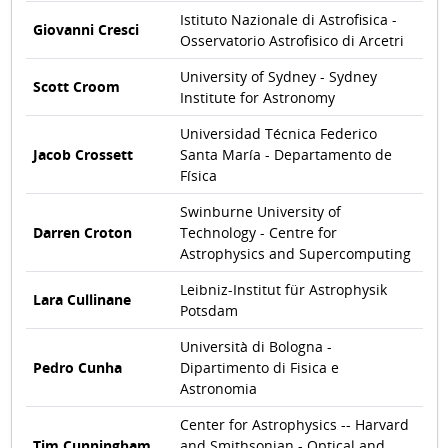
Istituto Nazionale di Astrofisica -
Giovanni Cresci
Osservatorio Astrofisico di Arcetri
University of Sydney - Sydney
Scott Croom
Institute for Astronomy
Universidad Técnica Federico
Jacob Crossett
Santa María - Departamento de
Física
Swinburne University of
Darren Croton
Technology - Centre for
Astrophysics and Supercomputing
Leibniz-Institut für Astrophysik
Lara Cullinane
Potsdam
Università di Bologna -
Pedro Cunha
Dipartimento di Fisica e
Astronomia
Center for Astrophysics -- Harvard
Tim Cunningham
and Smithsonian - Optical and