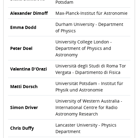
Potsdam
Alexander Dimoff
Max-Planck-Institut für Astronomie
Durham University - Department
Emma Dodd
of Physics
University College London -
Peter Doel
Department of Physics and
Astronomy
Università degli Studi di Roma Tor
Valentina D'Orazi
Vergata - Dipartimento di Fisica
Universität Potsdam - Institut für
Matti Dorsch
Physik und Astronomie
University of Western Australia -
Simon Driver
International Centre for Radio
Astronomy Research
Lancaster University - Physics
Chris Duffy
Department