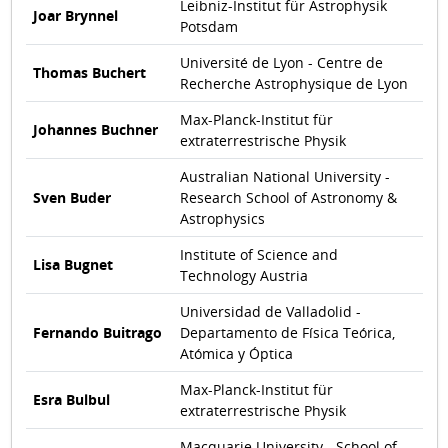
Leibniz-Institut für Astrophysik
Joar Brynnel
Potsdam
Université de Lyon - Centre de
Thomas Buchert
Recherche Astrophysique de Lyon
Max-Planck-Institut für
Johannes Buchner
extraterrestrische Physik
Australian National University -
Sven Buder
Research School of Astronomy &
Astrophysics
Institute of Science and
Lisa Bugnet
Technology Austria
Universidad de Valladolid -
Fernando Buitrago
Departamento de Física Teórica,
Atómica y Óptica
Max-Planck-Institut für
Esra Bulbul
extraterrestrische Physik
Macquarie University - School of