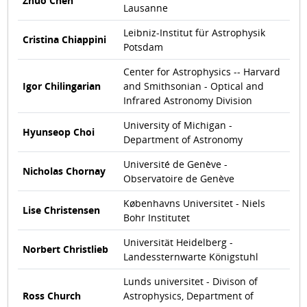
Zhuo Chen
Lausanne
Leibniz-Institut für Astrophysik
Cristina Chiappini
Potsdam
Center for Astrophysics -- Harvard
Igor Chilingarian
and Smithsonian - Optical and
Infrared Astronomy Division
University of Michigan -
Hyunseop Choi
Department of Astronomy
Université de Genève -
Nicholas Chornay
Observatoire de Genève
Københavns Universitet - Niels
Lise Christensen
Bohr Institutet
Universität Heidelberg -
Norbert Christlieb
Landessternwarte Königstuhl
Lunds universitet - Divison of
Ross Church
Astrophysics, Department of