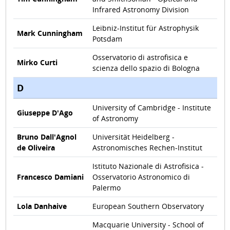
Infrared Astronomy Division
Leibniz-Institut für Astrophysik
Mark Cunningham
Potsdam
Osservatorio di astrofisica e
Mirko Curti
scienza dello spazio di Bologna
D
University of Cambridge - Institute
Giuseppe D'Ago
of Astronomy
Bruno Dall'Agnol
Universität Heidelberg -
de Oliveira
Astronomisches Rechen-Institut
Istituto Nazionale di Astrofisica -
Francesco Damiani
Osservatorio Astronomico di
Palermo
Lola Danhaive
European Southern Observatory
Macquarie University - School of