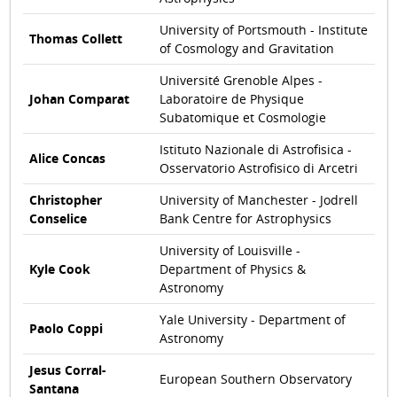
University of Portsmouth - Institute
Thomas Collett
of Cosmology and Gravitation
Université Grenoble Alpes -
Johan Comparat
Laboratoire de Physique
Subatomique et Cosmologie
Istituto Nazionale di Astrofisica -
Alice Concas
Osservatorio Astrofisico di Arcetri
Christopher
University of Manchester - Jodrell
Conselice
Bank Centre for Astrophysics
University of Louisville -
Kyle Cook
Department of Physics &
Astronomy
Yale University - Department of
Paolo Coppi
Astronomy
Jesus Corral-
European Southern Observatory
Santana