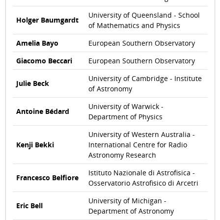
University of Queensland - School
Holger Baumgardt
of Mathematics and Physics
Amelia Bayo
European Southern Observatory
Giacomo Beccari
European Southern Observatory
University of Cambridge - Institute
Julie Beck
of Astronomy
University of Warwick -
Antoine Bédard
Department of Physics
University of Western Australia -
Kenji Bekki
International Centre for Radio
Astronomy Research
Istituto Nazionale di Astrofisica -
Francesco Belfiore
Osservatorio Astrofisico di Arcetri
University of Michigan -
Eric Bell
Department of Astronomy