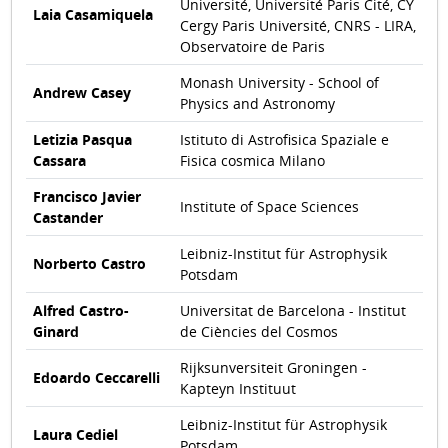
Université, Université Paris Cité, CY
Laia Casamiquela
Cergy Paris Université, CNRS - LIRA,
Observatoire de Paris
Monash University - School of
Andrew Casey
Physics and Astronomy
Letizia Pasqua
Istituto di Astrofisica Spaziale e
Cassara
Fisica cosmica Milano
Francisco Javier
Institute of Space Sciences
Castander
Leibniz-Institut für Astrophysik
Norberto Castro
Potsdam
Alfred Castro-
Universitat de Barcelona - Institut
Ginard
de Ciències del Cosmos
Rijksunversiteit Groningen -
Edoardo Ceccarelli
Kapteyn Instituut
Leibniz-Institut für Astrophysik
Laura Cediel
Potsdam