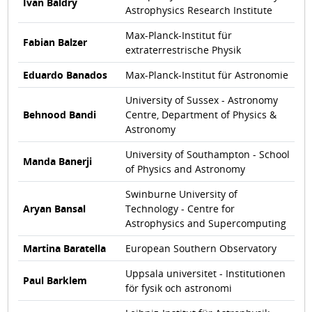
Ivan Baldry
Astrophysics Research Institute
Max-Planck-Institut für
Fabian Balzer
extraterrestrische Physik
Eduardo Banados
Max-Planck-Institut für Astronomie
University of Sussex - Astronomy
Behnood Bandi
Centre, Department of Physics &
Astronomy
University of Southampton - School
Manda Banerji
of Physics and Astronomy
Swinburne University of
Aryan Bansal
Technology - Centre for
Astrophysics and Supercomputing
Martina Baratella
European Southern Observatory
Uppsala universitet - Institutionen
Paul Barklem
för fysik och astronomi