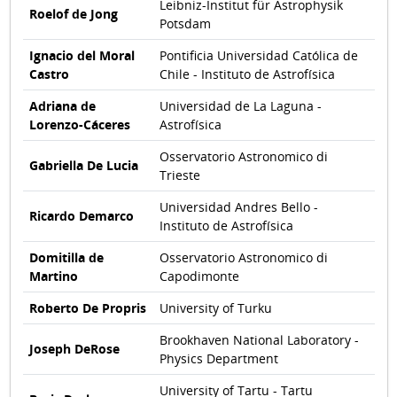
Leibniz-Institut für Astrophysik
Roelof de Jong
Potsdam
Ignacio del Moral
Pontificia Universidad Católica de
Castro
Chile - Instituto de Astrofísica
Adriana de
Universidad de La Laguna -
Lorenzo-Cáceres
Astrofísica
Osservatorio Astronomico di
Gabriella De Lucia
Trieste
Universidad Andres Bello -
Ricardo Demarco
Instituto de Astrofísica
Domitilla de
Osservatorio Astronomico di
Martino
Capodimonte
Roberto De Propris
University of Turku
Brookhaven National Laboratory -
Joseph DeRose
Physics Department
University of Tartu - Tartu