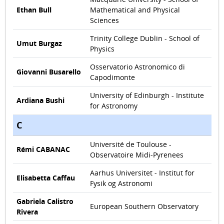
Ethan Bull
Mathematical and Physical
Sciences
Trinity College Dublin - School of
Umut Burgaz
Physics
Osservatorio Astronomico di
Giovanni Busarello
Capodimonte
University of Edinburgh - Institute
Ardiana Bushi
for Astronomy
C
Université de Toulouse -
Rémi CABANAC
Observatoire Midi-Pyrenees
Aarhus Universitet - Institut for
Elisabetta Caffau
Fysik og Astronomi
Gabriela Calistro
European Southern Observatory
Rivera