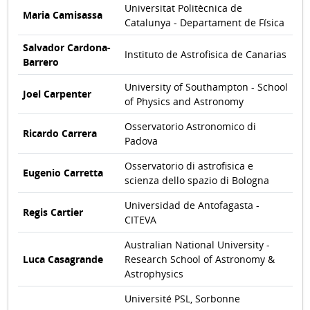
Universitat Politècnica de
Maria Camisassa
Catalunya - Departament de Física
Salvador Cardona-
Instituto de Astrofisica de Canarias
Barrero
University of Southampton - School
Joel Carpenter
of Physics and Astronomy
Osservatorio Astronomico di
Ricardo Carrera
Padova
Osservatorio di astrofisica e
Eugenio Carretta
scienza dello spazio di Bologna
Universidad de Antofagasta -
Regis Cartier
CITEVA
Australian National University -
Luca Casagrande
Research School of Astronomy &
Astrophysics
Université PSL, Sorbonne