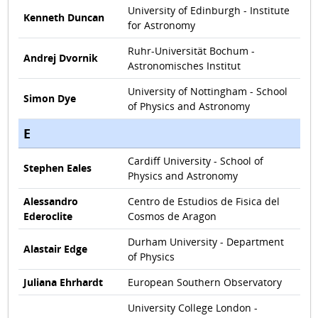
University of Edinburgh - Institute
Kenneth Duncan
for Astronomy
Ruhr-Universität Bochum -
Andrej Dvornik
Astronomisches Institut
University of Nottingham - School
Simon Dye
of Physics and Astronomy
E
Cardiff University - School of
Stephen Eales
Physics and Astronomy
Alessandro
Centro de Estudios de Fisica del
Ederoclite
Cosmos de Aragon
Durham University - Department
Alastair Edge
of Physics
Juliana Ehrhardt
European Southern Observatory
University College London -