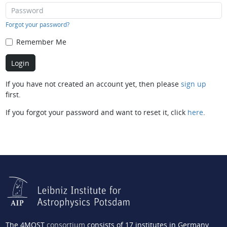
Forgot your password?
Remember Me
If you have not created an account yet, then please
sign up
first.
If you forgot your password and want to reset it, click
here
.
The 4MOST
consortium
consists of 17 institutes in Germany,