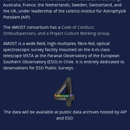
Australia, France, the Netherlands, Sweden, Switzerland, and
the UK, under leadership of the Leibniz-Institut für Astrophysik
Potsdam (AIP).
The 4MOST consortium has a
Code of Conduct,
Ombudspersons, and a Project Culture Working Group
.
4MOST is a wide-field, high-multiplex, fibre-fed, optical
spectroscopic survey facility mounted on the 4-m-class
telescope VISTA at the Paranal Observatory of the European
Southern Observatory (ESO) in Chile. It is entirely dedicated to
observations for ESO Public Surveys.
The data will be available at public data archives hosted by AIP
and ESO.