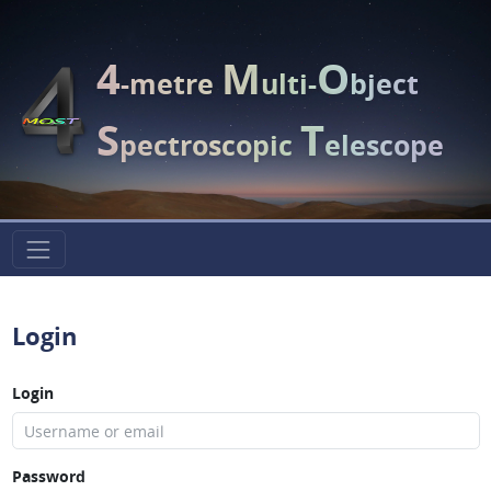
4
M
O
-metre
ulti-
bject
S
T
pectroscopic
elescope
Login
Login
Password